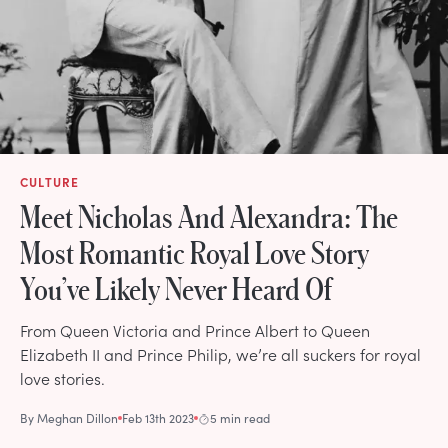
CULTURE
Meet Nicholas And Alexandra: The
Most Romantic Royal Love Story
You’ve Likely Never Heard Of
From Queen Victoria and Prince Albert to Queen
Elizabeth II and Prince Philip, we’re all suckers for royal
love stories.
By
Meghan Dillon
Feb 13th 2023
5 min read