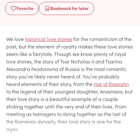
Favorite
Bookmark
for later
We love
historical love stories
for the romanticism of the
past, but the element of royalty makes these love stories
seem like a fairytale. Though we know plenty of royal
love stories, the story of Tsar Nicholas II and Tsarina
Alexandra Feodorovna of Russia is the most romantic
story you’ve likely never heard of. You’ve probably
heard elements of their story, from the
rise of Rasputin
to the legend of their youngest daughter, Anastasia, but
their love story is a beautiful example of a couple
sticking together until the very end of their lives. From
meeting as teenagers to dying together as the last of
the Romanov dynasty, their love story is one for the
ages.