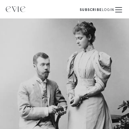
SUBSCRIBE
LOGIN