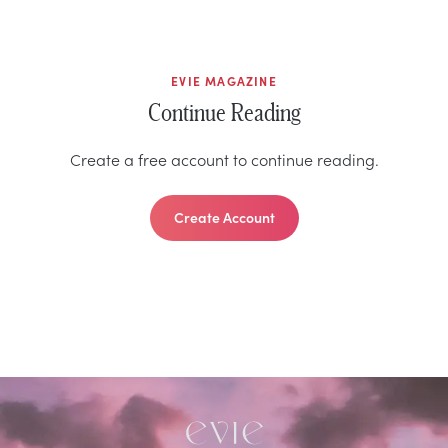
EVIE MAGAZINE
Continue Reading
Create a free account to continue reading.
Create Account