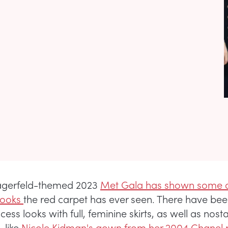
Lagerfeld-themed 2023
Met Gala has shown some o
looks
the red carpet has ever seen. There have b
ncess looks with full, feminine skirts, as well as nosta
 like
Nicole Kidman's gown from her 2004 Chanel