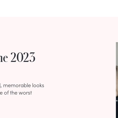
he 2023
l, memorable looks
e of the worst