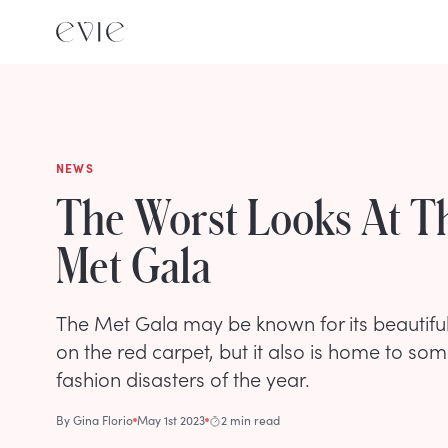
NEWS
The Worst Looks At T
Met Gala
The Met Gala may be known for its beautifu
on the red carpet, but it also is home to som
fashion disasters of the year.
By
Gina Florio
May 1st 2023
2 min read