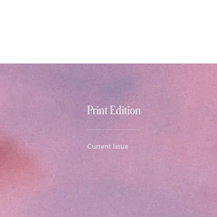
Print Edition
Current Issue