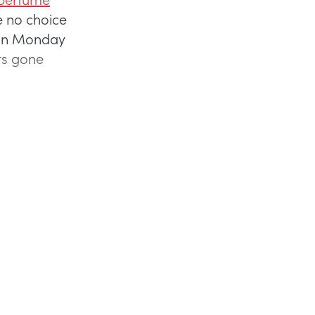
ve no choice
t on Monday
uts gone