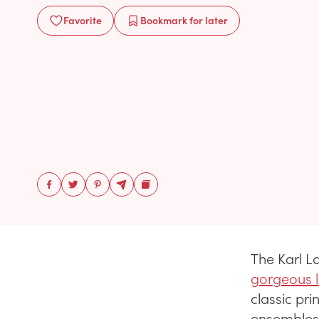
Favorite
Bookmark
for later
The Karl 
gorgeous 
classic pri
ensembles,