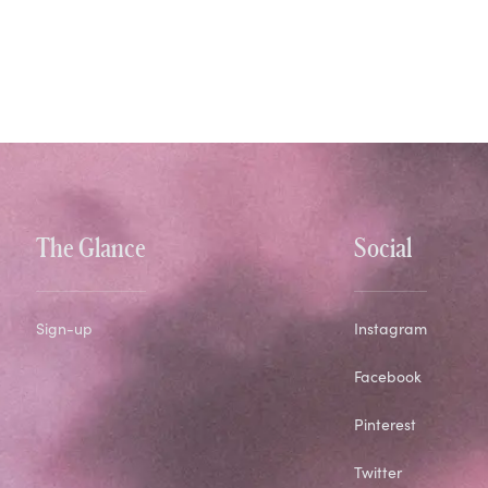
The Glance
Social
Sign-up
Instagram
Facebook
Pinterest
Twitter