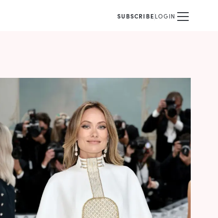
SUBSCRIBE
LOGIN