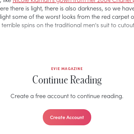
ere there is light, there is also darkness, so we ha
hlight some of the worst looks from the red carpe
 terrible spins on the traditional men's suit to cuto
EVIE MAGAZINE
Continue Reading
Create a free account to continue reading.
Create Account