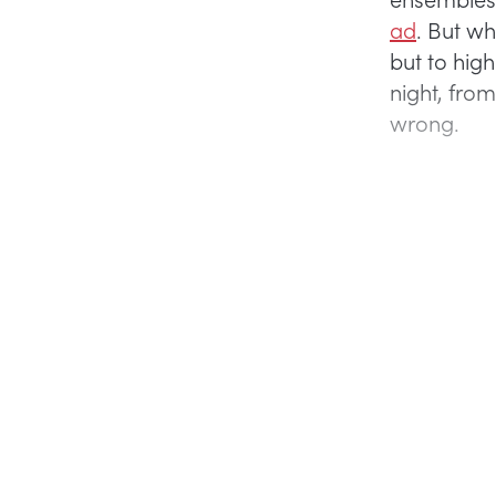
ad
. But wh
but to hig
night, from
wrong.