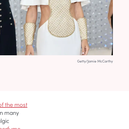
Getty/Jamie McCarthy
f the most
een many
lgic
 perfume