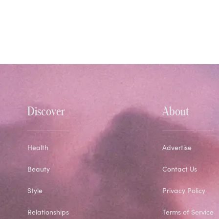
Discover
About
Health
Advertise
Beauty
Contact Us
Style
Privacy Policy
Relationships
Terms of Service