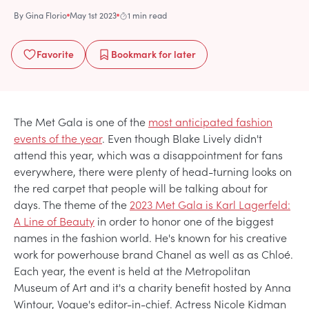
By
Gina Florio
May 1st 2023
1 min read
Favorite
Bookmark
for later
The Met Gala is one of the
most anticipated fashion
events of the year
. Even though Blake Lively didn't
attend this year, which was a disappointment for fans
everywhere, there were plenty of head-turning looks on
the red carpet that people will be talking about for
days. The theme of the
2023 Met Gala is Karl Lagerfeld:
A Line of Beauty
in order to honor one of the biggest
names in the fashion world. He's known for his creative
work for powerhouse brand Chanel as well as as Chloé.
Each year, the event is held at the Metropolitan
Museum of Art and it's a charity benefit hosted by Anna
Wintour, Vogue's editor-in-chief. Actress Nicole Kidman