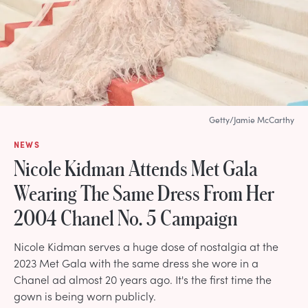
Getty/Jamie McCarthy
NEWS
Nicole Kidman Attends Met Gala
Wearing The Same Dress From Her
2004 Chanel No. 5 Campaign
Nicole Kidman serves a huge dose of nostalgia at the
2023 Met Gala with the same dress she wore in a
Chanel ad almost 20 years ago. It's the first time the
gown is being worn publicly.