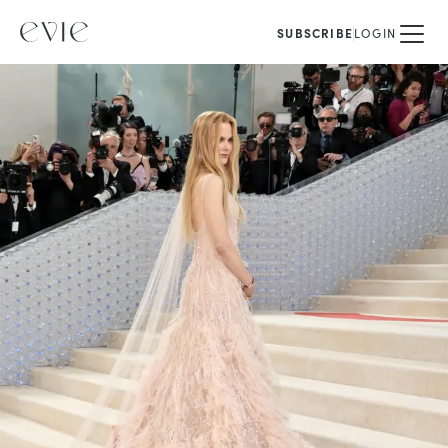
SUBSCRIBE
LOGIN