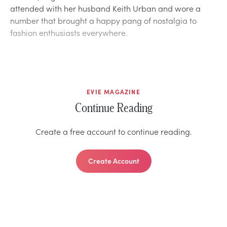
attended with her husband Keith Urban and wore a
number that brought a happy pang of nostalgia to
fashion enthusiasts everywhere.
EVIE MAGAZINE
Continue Reading
Create a free account to continue reading.
Create Account