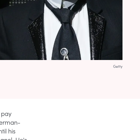
Getty
l pay
 German-
il his
hanel. He's