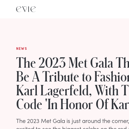
NEWS
The 2023 Met Gala Th
Be A Tribute to Fashi
Karl Lagerfeld, With 
Code 'In Honor Of Kar
The 2023 Met Gala is just around the corner,
excited to see the biggest celebs on the red 