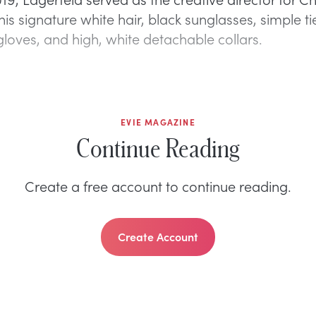
is signature white hair, black sunglasses, simple ti
 gloves, and high, white detachable collars.
EVIE MAGAZINE
Continue Reading
Create a free account to continue reading.
Create Account