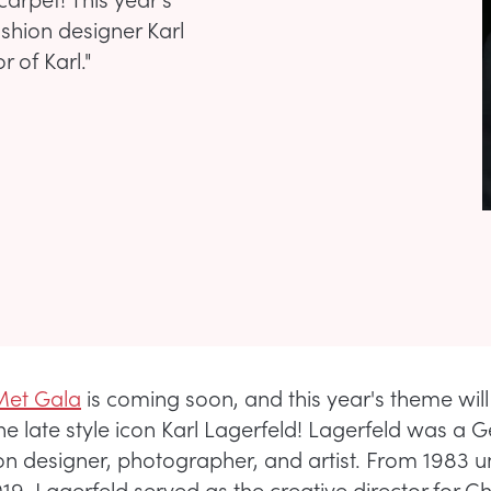
ashion designer Karl
r of Karl."
Met Gala
is coming soon, and this year's theme wil
the late style icon Karl Lagerfeld! Lagerfeld was a
on designer, photographer, and artist. From 1983 unt
19, Lagerfeld served as the creative director for C