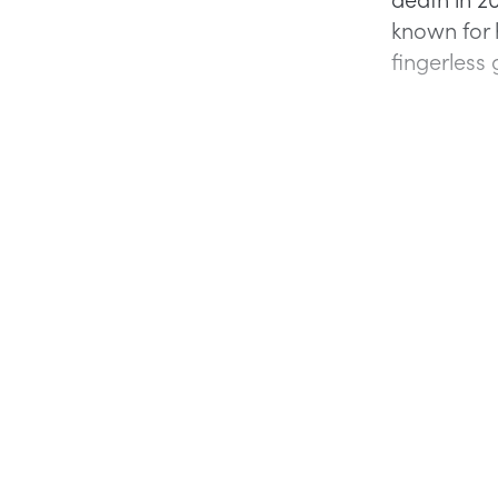
known for h
fingerless