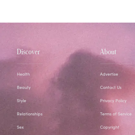
Discover
About
Health
Advertise
Beauty
Contact Us
Style
Privacy Policy
Relationships
Terms of Service
Sex
Copyright