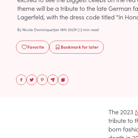
theme will be a tribute to the late German f
Lagerfeld, with the dress code titled "In Hono
By
Nicole Dominique
Jan 18th 2023
2 min read
Favorite
Bookmark
for later
The 2023
tribute to 
born fashi
death in 20