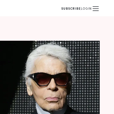
SUBSCRIBE
LOGIN