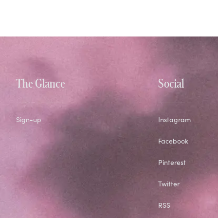
The Glance
Social
Sign-up
Instagram
Facebook
Pinterest
Twitter
RSS