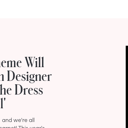
eme Will
on Designer
The Dress
l'
 and we're all
carpet! This year's