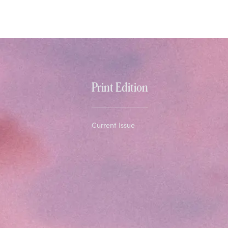
Print Edition
Current Issue