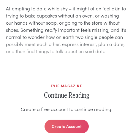
Attempting to date while shy – it might often feel akin to
trying to bake cupcakes without an oven, or washing
our hands without soap, or going to the store without
shoes. Something
really
important feels missing, and it’s
normal to wonder how on earth two single people can
possibly meet each other, express interest, plan a date,
and then find things to talk about on said date.
EVIE MAGAZINE
Continue Reading
Create a free account to continue reading.
Create Account