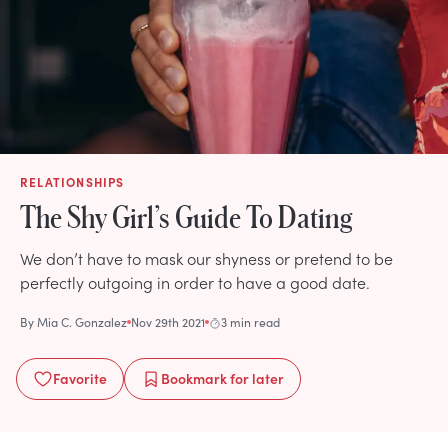
RELATIONSHIPS
The Shy Girl’s Guide To Dating
We don’t have to mask our shyness or pretend to be
perfectly outgoing in order to have a good date.
By
Mia C. Gonzalez
Nov 29th 2021
3 min read
Favorite
Bookmark
for later