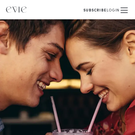
SUBSCRIBE
LOGIN