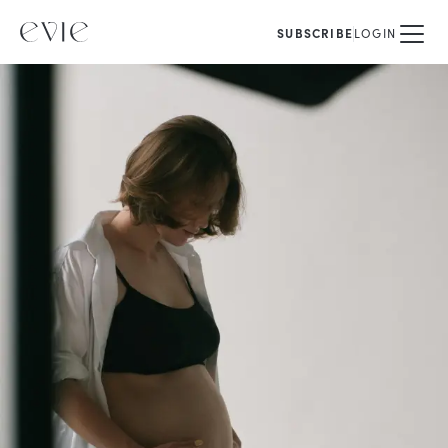
SUBSCRIBE
LOGIN