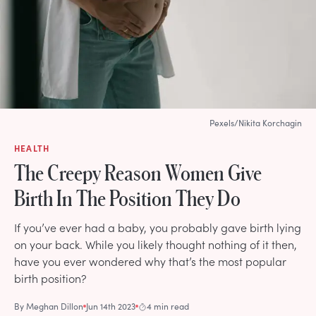
Pexels/Nikita Korchagin
HEALTH
The Creepy Reason Women Give
Birth In The Position They Do
If you’ve ever had a baby, you probably gave birth lying
on your back. While you likely thought nothing of it then,
have you ever wondered why that’s the most popular
birth position?
By
Meghan Dillon
Jun 14th 2023
4 min read