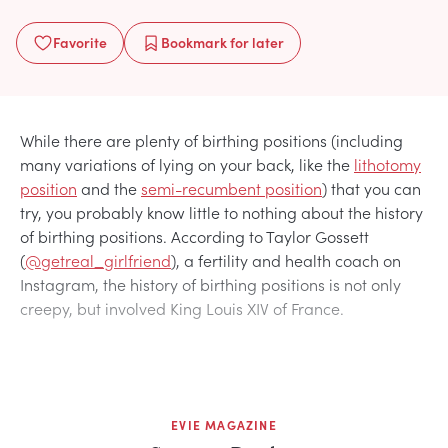
Favorite
Bookmark
for later
While there are plenty of birthing positions (including
many variations of lying on your back, like the
lithotomy
position
and the
semi-recumbent position
) that you can
try, you probably know little to nothing about the history
of birthing positions. According to Taylor Gossett
(
@getreal_girlfriend
), a fertility and health coach on
Instagram, the history of birthing positions is not only
creepy, but involved King Louis XIV of France.
EVIE MAGAZINE