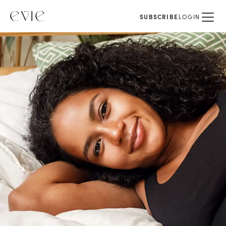
SUBSCRIBE
LOGIN