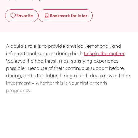
Favorite
Bookmark
for later
A doula’s role is to provide physical, emotional, and
informational support during birth
to help the mother
"achieve the healthiest, most satisfying experience
possible". Because of their continuous support before,
during, and after labor, hiring a birth doula is worth the
investment – whether this is your first or tenth
pregnancy!