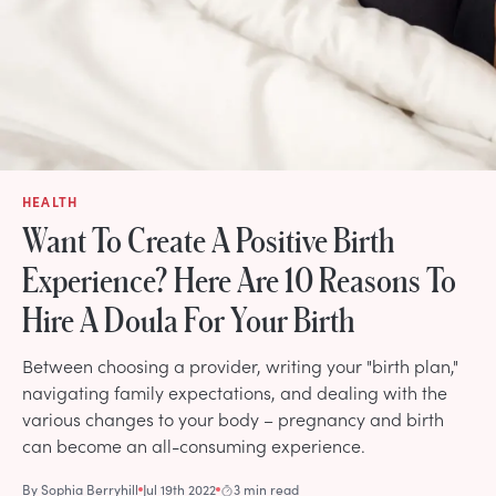
HEALTH
Want To Create A Positive Birth
Experience? Here Are 10 Reasons To
Hire A Doula For Your Birth
Between choosing a provider, writing your "birth plan,"
navigating family expectations, and dealing with the
various changes to your body – pregnancy and birth
can become an all-consuming experience.
By
Sophia Berryhill
Jul 19th 2022
3 min read