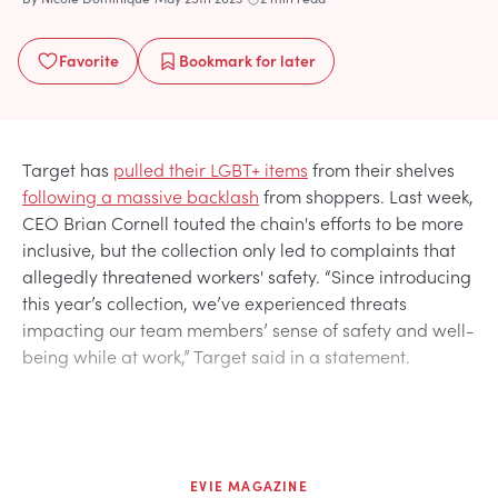
Favorite
Bookmark
for later
Target has
pulled their LGBT+ items
from their shelves
following a massive backlash
from shoppers. Last week,
CEO Brian Cornell touted the chain's efforts to be more
inclusive, but the collection only led to complaints that
allegedly threatened workers' safety. “Since introducing
this year’s collection, we’ve experienced threats
impacting our team members’ sense of safety and well-
being while at work,” Target said in a statement.
EVIE MAGAZINE