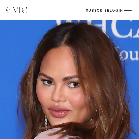
SUBSCRIBE
LOGIN