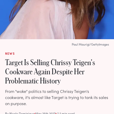
Paul Maurigi/GettyImages
NEWS
Target Is Selling Chrissy Teigen's
Cookware Again Despite Her
Problematic History
From "woke" politics to selling Chrissy Teigen's
cookware, it's almost like Target is trying to tank its sales
on purpose.
By
Nicole Dominique
May 25th 2023
2 min read