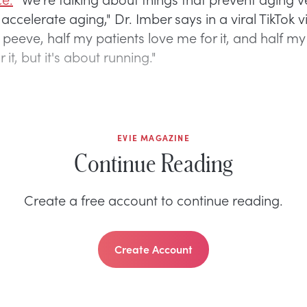
 accelerate aging," Dr. Imber says in a viral TikTok v
peeve, half my patients love me for it, and half my
 it, but it's about running."
EVIE MAGAZINE
Continue Reading
Create a free account to continue reading.
Create Account