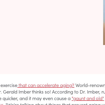
 exercise
that can accelerate aging?
World-renowne
. Gerald Imber thinks so! According to Dr. Imber, 
 quicker, and it may even cause a
"gaunt and old"
e.
"We're talking about things that prevent aging v