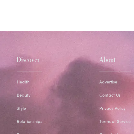
Discover
About
Health
Advertise
Beauty
Contact Us
Style
Privacy Policy
Relationships
Terms of Service