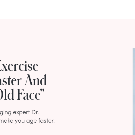
xercise
aster And
ld Face"
ing expert Dr.
make you age faster.