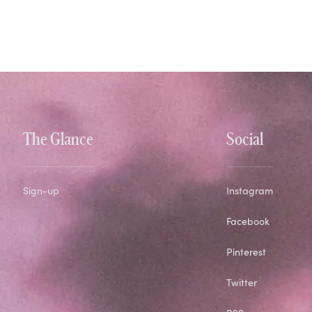
The Glance
Social
Sign-up
Instagram
Facebook
Pinterest
Twitter