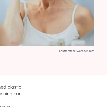
Shutterstock/Gorodenkoff
d plastic
running can
ersus