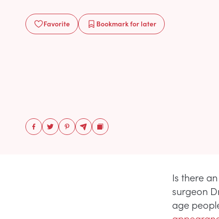
Favorite
Bookmark
for later
Is there an
surgeon Dr
age people
appearanc