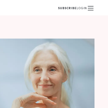
SUBSCRIBE
LOGIN