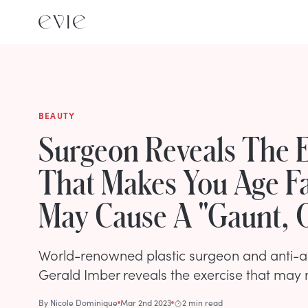
BEAUTY
Surgeon Reveals The E
That Makes You Age F
May Cause A "Gaunt, O
World-renowned plastic surgeon and anti-ag
Gerald Imber reveals the exercise that may 
By
Nicole Dominique
Mar 2nd 2023
2 min read