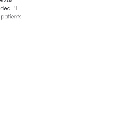
ideo. "I
 patients