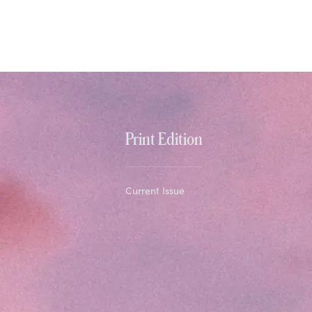
Print Edition
Current Issue