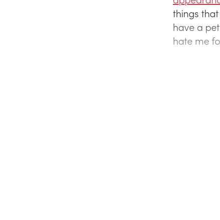
things that
have a pet 
hate me for