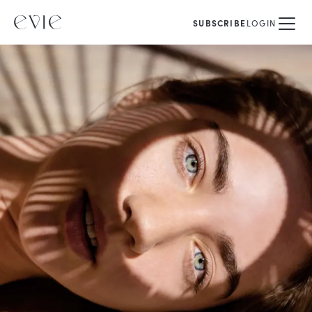
SUBSCRIBE
LOGIN