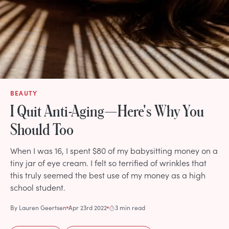
BEAUTY
I Quit Anti-Aging—Here's Why You
Should Too
When I was 16, I spent $80 of my babysitting money on a
tiny jar of eye cream. I felt so terrified of wrinkles that
this truly seemed the best use of my money as a high
school student.
By
Lauren Geertsen
Apr 23rd 2022
3 min read