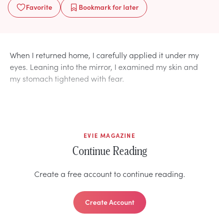
Favorite
Bookmark
for later
When I returned home, I carefully applied it under my
eyes. Leaning into the mirror, I examined my skin and
my stomach tightened with fear.
EVIE MAGAZINE
Continue Reading
Create a free account to continue reading.
Create Account