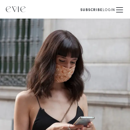
SUBSCRIBE
LOGIN