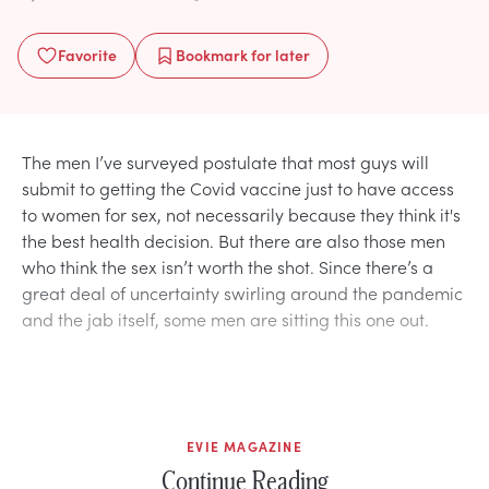
Favorite
Bookmark
for later
The men I’ve surveyed postulate that most guys will
submit to getting the Covid vaccine just to have access
to women for sex, not necessarily because they think it's
the best health decision. But there are also those men
who think the sex isn’t worth the shot. Since there’s a
great deal of uncertainty swirling around the pandemic
and the jab itself, some men are sitting this one out.
EVIE MAGAZINE
Continue Reading