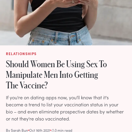
RELATIONSHIPS
Should Women Be Using Sex To
Manipulate Men Into Getting
The Vaccine?
If you're on dating apps now, you'll know that it's
become a trend to list your vaccination status in your
bio – and even eliminate prospective dates by whether
or not they're also vaccinated.
By
Sarah Bun
Oct 16th 2021
3 min read