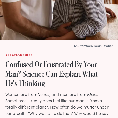
Shutterstock/Dean Drobot
RELATIONSHIPS
Confused Or Frustrated By Your
Man? Science Can Explain What
He's Thinking
Women are from Venus, and men are from Mars.
Sometimes it really does feel like our man is from a
totally different planet. How often do we mutter under
our breath, “Why would he do that? Why would he say