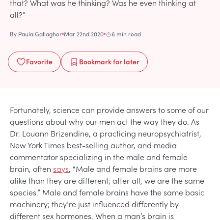
that? What was he thinking? Was he even thinking at
all?”
By
Paula Gallagher
Mar 22nd 2020
6 min read
Favorite
Bookmark
for later
Fortunately, science can provide answers to some of our
questions about why our men act the way they do. As
Dr. Louann Brizendine, a practicing neuropsychiatrist,
New York Times best-selling author, and media
commentator specializing in the male and female
brain, often
says
, “Male and female brains are more
alike than they are different; after all, we are the same
species.” Male and female brains have the same basic
machinery; they’re just influenced differently by
different sex hormones. When a man’s brain is