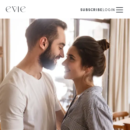
SUBSCRIBE
LOGIN