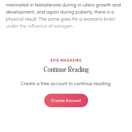
marinated in testosterone during in-utero growth and
development, and again during puberty, there is a
physical result. The same goes for a woman’s brain
under the influence of estrogen.
EVIE MAGAZINE
Continue Reading
Create a free account to continue reading.
Create Account