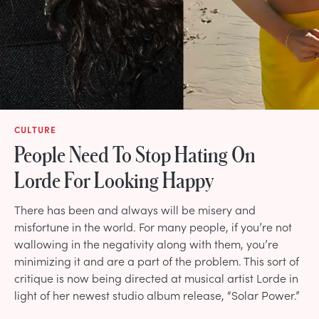
CULTURE
People Need To Stop Hating On
Lorde For Looking Happy
There has been and always will be misery and
misfortune in the world. For many people, if you’re not
wallowing in the negativity along with them, you’re
minimizing it and are a part of the problem. This sort of
critique is now being directed at musical artist Lorde in
light of her newest studio album release, “Solar Power.”