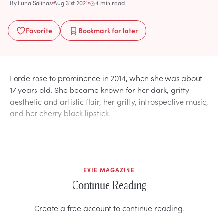
By
Luna Salinas
Aug 31st 2021
4 min read
Favorite
Bookmark
for later
Lorde rose to prominence in 2014, when she was about
17 years old. She became known for her dark, gritty
aesthetic and artistic flair, her gritty, introspective music,
and her cherry black lipstick.
EVIE MAGAZINE
Continue Reading
Create a free account to continue reading.