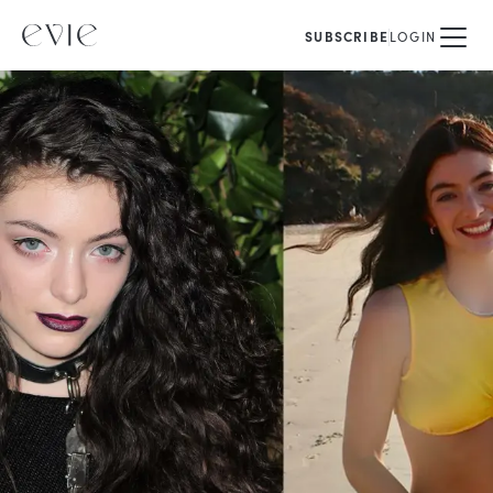
SUBSCRIBE
LOGIN