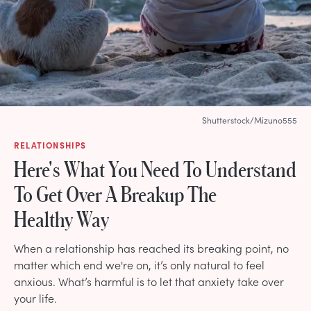
Shutterstock/Mizuno555
RELATIONSHIPS
Here's What You Need To Understand
To Get Over A Breakup The
Healthy Way
When a relationship has reached its breaking point, no
matter which end we're on, it’s only natural to feel
anxious. What’s harmful is to let that anxiety take over
your life.