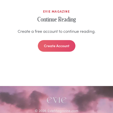
EVIE MAGAZINE
Continue Reading
Create a free account to continue reading.
Create Account
©
2026
EvieMagazine.com