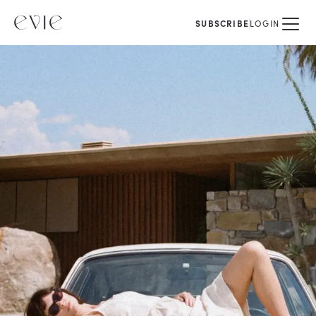
SUBSCRIBE
LOGIN