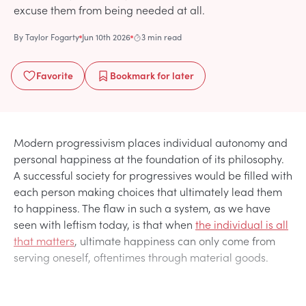
excuse them from being needed at all.
By
Taylor Fogarty
Jun 10th 2026
3 min read
Favorite
Bookmark
for later
Modern progressivism places individual autonomy and
personal happiness at the foundation of its philosophy.
A successful society for progressives would be filled with
each person making choices that ultimately lead them
to happiness. The flaw in such a system, as we have
seen with leftism today, is that when
the individual is all
that matters
, ultimate happiness can only come from
serving oneself, oftentimes through material goods.