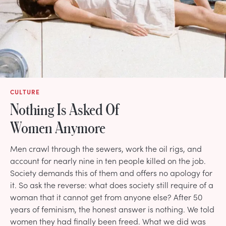
CULTURE
Nothing Is Asked Of
Women Anymore
Men crawl through the sewers, work the oil rigs, and
account for nearly nine in ten people killed on the job.
Society demands this of them and offers no apology for
it. So ask the reverse: what does society still require of a
woman that it cannot get from anyone else? After 50
years of feminism, the honest answer is nothing. We told
women they had finally been freed. What we did was