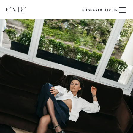
SUBSCRIBE
LOGIN