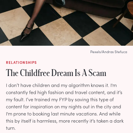
Pexels/Andras Stefuca
RELATIONSHIPS
The Childfree Dream Is A Scam
I don’t have children and my algorithm knows it. I'm
constantly fed high fashion and travel content, and it’s
my fault. I’ve trained my FYP by saving this type of
content for inspiration on my nights out in the city and
I'm prone to booking last minute vacations. And while
this by itself is harmless, more recently it’s taken a dark
turn.