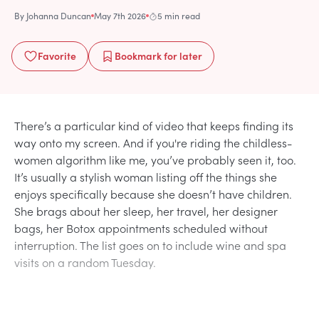
By
Johanna Duncan
May 7th 2026
5 min read
Favorite
Bookmark
for later
There’s a particular kind of video that keeps finding its
way onto my screen. And if you're riding the childless-
women algorithm like me, you’ve probably seen it, too.
It’s usually a stylish woman listing off the things she
enjoys specifically because she doesn’t have children.
She brags about her sleep, her travel, her designer
bags, her Botox appointments scheduled without
interruption. The list goes on to include wine and spa
visits on a random Tuesday.