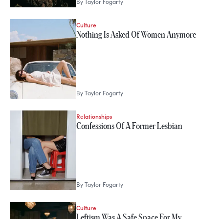
By
Taylor Fogarty
Culture
Nothing Is Asked Of Women Anymore
By
Taylor Fogarty
Relationships
Confessions Of A Former Lesbian
By
Taylor Fogarty
Culture
Leftism Was A Safe Space For My