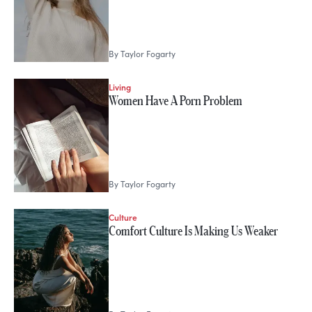
By
Taylor Fogarty
Living
Women Have A Porn Problem
By
Taylor Fogarty
Culture
Comfort Culture Is Making Us Weaker