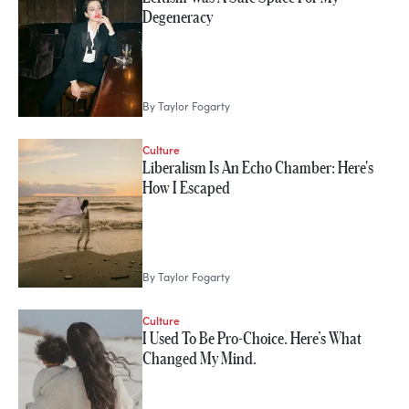
Degeneracy
By
Taylor Fogarty
Culture
Liberalism Is An Echo Chamber: Here's
How I Escaped
By
Taylor Fogarty
Culture
I Used To Be Pro-Choice. Here’s What
Changed My Mind.