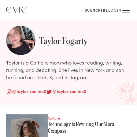
SUBSCRIBE
LOGIN
Taylor Fogarty
Taylor is a Catholic mom who loves reading, writing,
running, and debating. She lives in New York and can
be found on TikTok, X, and Instagram.
@
taylorisonline0
@
taylorisonline0
Culture
STORIES FROM
Technology Is Rewiring Our Moral
Taylor Fogarty
Compass