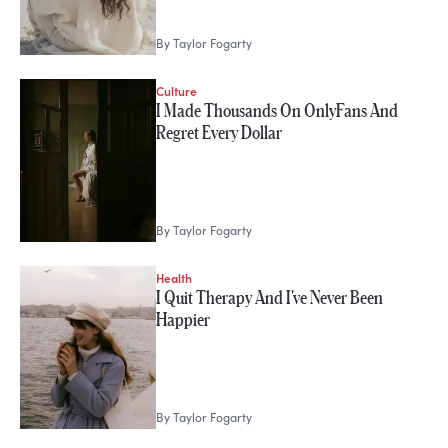
By
Taylor Fogarty
Culture
I Made Thousands On OnlyFans And
Regret Every Dollar
By
Taylor Fogarty
Health
I Quit Therapy And I've Never Been
Happier
By
Taylor Fogarty