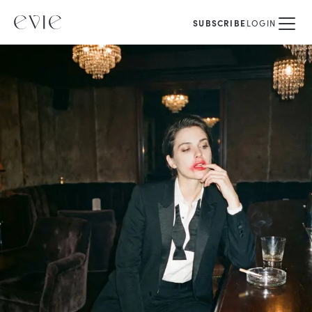
SUBSCRIBE
LOGIN