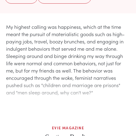
My highest calling was happiness, which at the time
meant the pursuit of materialistic goods such as high-
paying jobs, travel, boozy brunches, and engaging in
indulgent behaviors that served me and me alone.
Sleeping around and binge drinking my way through
life were normal and common behaviors, not just for
me, but for my friends as well. The behavior was
encouraged through the woke, feminist narratives
pushed such as "children and marriage are prisons"
and "men sleep around, why can't we?"
EVIE MAGAZINE