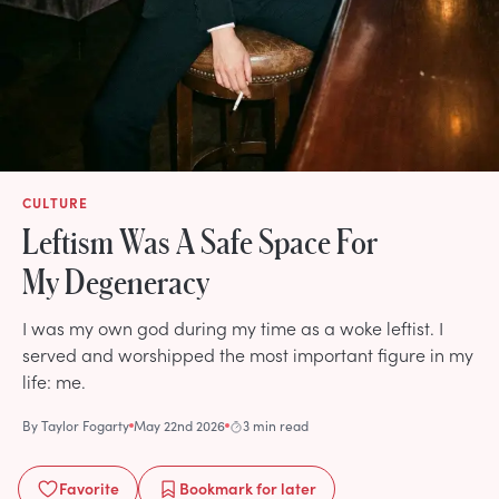
CULTURE
Leftism Was A Safe Space For
My Degeneracy
I was my own god during my time as a woke leftist. I
served and worshipped the most important figure in my
life: me.
By
Taylor Fogarty
May 22nd 2026
3 min read
Favorite
Bookmark
for later