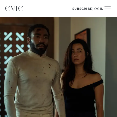
SUBSCRIBE
LOGIN