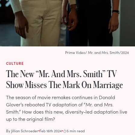
Prime Video/ Mr. and Mrs. Smith/2024
CULTURE
The New “Mr. And Mrs. Smith” TV
Show Misses The Mark On Marriage
The season of movie remakes continues in Donald
Glover’s rebooted TV adaptation of “Mr. and Mrs.
Smith.” How does this new, diversity-led adaptation live
up to the original film?
By
Jillian Schroeder
Feb 16th 2024
5 min read