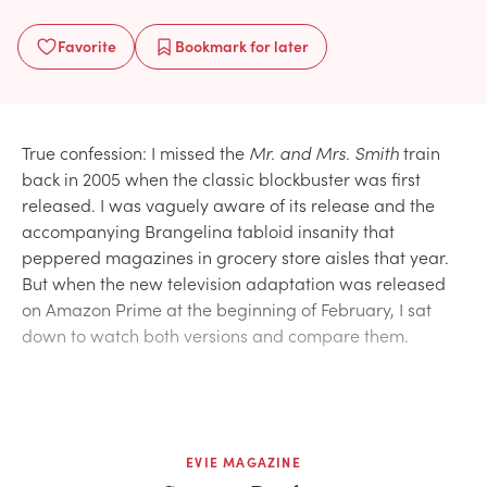
Favorite
Bookmark
for later
True confession: I missed the
Mr. and Mrs. Smith
train
back in 2005 when the classic blockbuster was first
released. I was vaguely aware of its release and the
accompanying Brangelina tabloid insanity that
peppered magazines in grocery store aisles that year.
But when the new television adaptation was released
on Amazon Prime at the beginning of February, I sat
down to watch both versions and compare them.
EVIE MAGAZINE