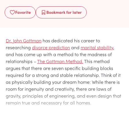
Favorite
Bookmark
for later
Dr. John Gottman
has dedicated his career to
researching
divorce prediction
and
marital stability
,
and has come up with a method to the madness of
relationships –
The Gottman Method.
This method
argues that there are seven specific building blocks
required for a strong and stable relationship. Think of it
as physically building your dream home: While there is
room for ingenuity and creativity, there are laws of
gravity, principles of engineering, and even design that
remain true and necessary for all homes.