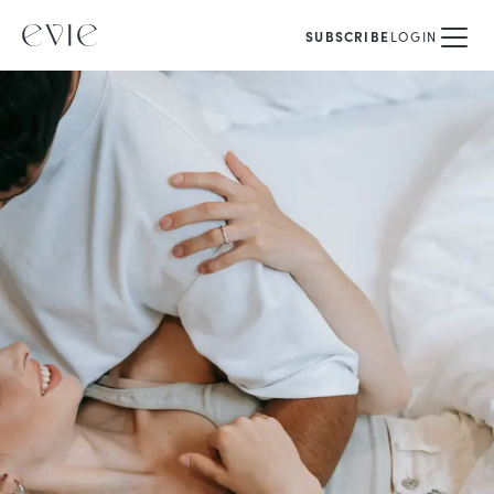
SUBSCRIBE
LOGIN