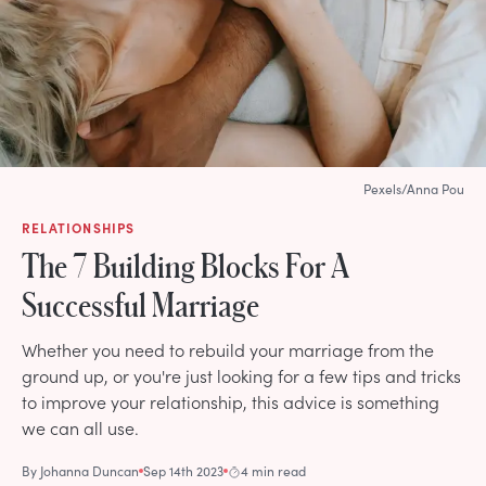
Pexels/Anna Pou
RELATIONSHIPS
The 7 Building Blocks For A
Successful Marriage
Whether you need to rebuild your marriage from the
ground up, or you're just looking for a few tips and tricks
to improve your relationship, this advice is something
we can all use.
By
Johanna Duncan
Sep 14th 2023
4 min read