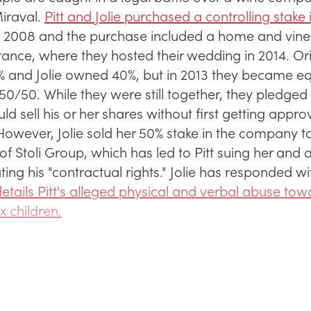
iraval.
Pitt and Jolie purchased a controlling stake 
 2008 and the purchase included a home and vine
ance, where they hosted their wedding in 2014. Orig
and Jolie owned 40%, but in 2013 they became e
50/50. While they were still together, they pledged 
ld sell his or her shares without first getting appro
 However, Jolie sold her 50% stake in the company t
of Stoli Group, which has led to Pitt suing her and 
ating his "contractual rights." Jolie has responded wi
etails Pitt's alleged physical and verbal abuse tow
ix children.