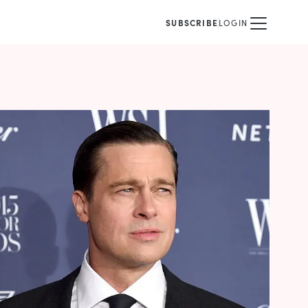
SUBSCRIBE
LOGIN