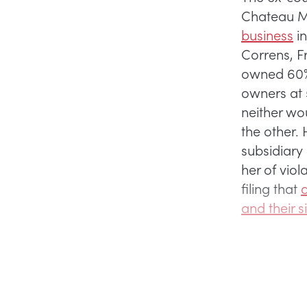
Chateau M
business
in
Correns, Fr
owned 60% 
owners at 
neither wou
the other.
subsidiary 
her of viol
filing that
d
and their s