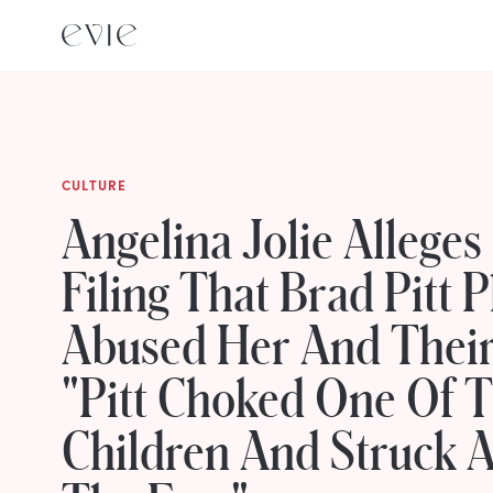
CULTURE
Angelina Jolie Alleges
Filing That Brad Pitt P
Abused Her And Their
"Pitt Choked One Of 
Children And Struck A