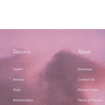
Discover
About
Health
Advertise
Beauty
Contact Us
Style
Privacy Policy
Relationships
Terms of Service