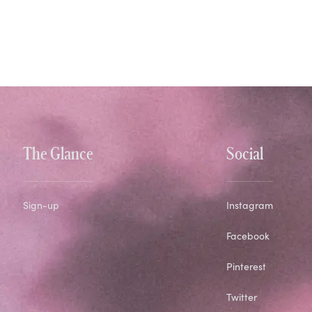
The Glance
Social
Sign-up
Instagram
Facebook
Pinterest
Twitter