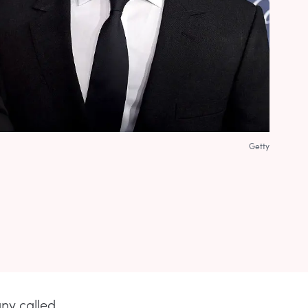
Getty
ny called