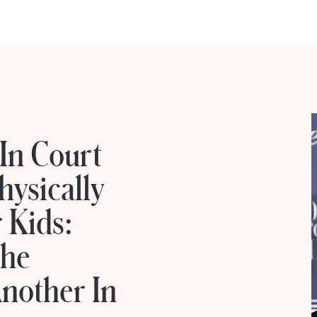
 In Court
hysically
 Kids:
The
nother In