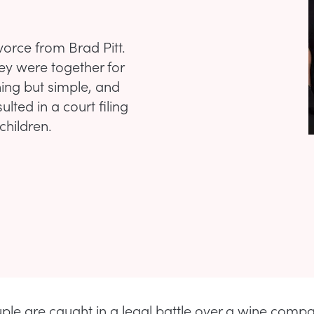
ivorce from Brad Pitt.
ey were together for
ing but simple, and
lted in a court filing
children.
ple are caught in a legal battle over a wine compa