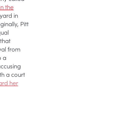
in the
yard in
inally, Pitt
qual
that
val from
o a
accusing
th a court
ard her