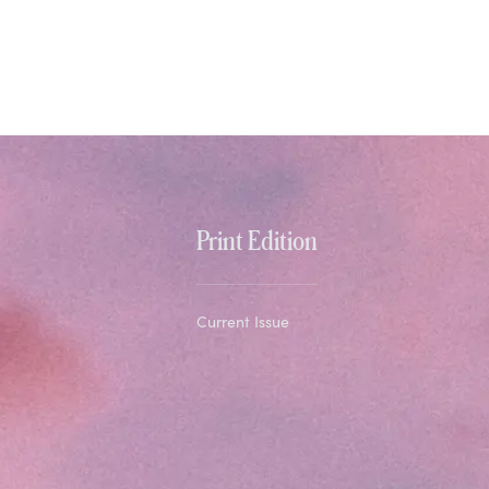
Print Edition
Current Issue