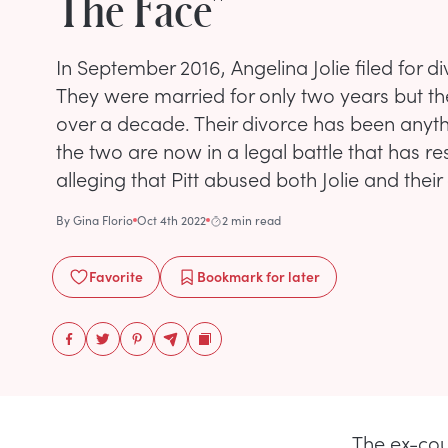
The Face"
In September 2016, Angelina Jolie filed for d
They were married for only two years but th
over a decade. Their divorce has been anyth
the two are now in a legal battle that has resu
alleging that Pitt abused both Jolie and their 
By
Gina Florio
Oct 4th 2022
2 min read
Favorite
Bookmark
for later
The ex-cou