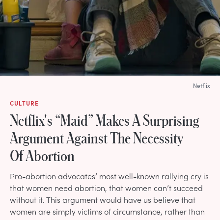
Netflix
CULTURE
Netflix's “Maid” Makes A Surprising
Argument Against The Necessity
Of Abortion
Pro-abortion advocates’ most well-known rallying cry is
that women need abortion, that women can’t succeed
without it. This argument would have us believe that
women are simply victims of circumstance, rather than