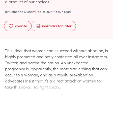
a product of our choices.
By
Catherine Olohan
Dec 1st 2021
4 min read
Favorite
Bookmark
for later
This idea, that women can’t succeed without abortion, is
highly promoted and hotly contested all over Instagram,
Twitter, and across the nation. An unexpected
pregnancy is, apparently, the most tragic thing that can
occur to a woman, and as a result, pro-abortion
advocates insist that it’s a direct attack on women to
take this so-called right away.