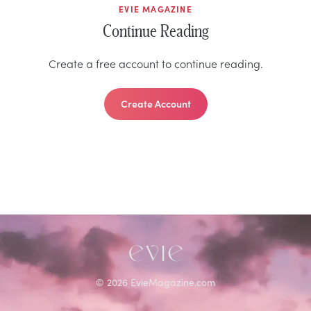
EVIE MAGAZINE
Continue Reading
Create a free account to continue reading.
Create Account
©
2026
EvieMagazine.com