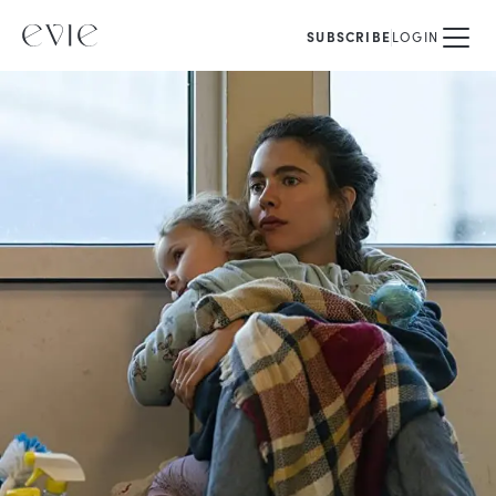
SUBSCRIBE
LOGIN