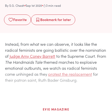
By
S.G. Cheah
Sep 1st 2020
3 min read
Favorite
Bookmark
for later
Instead, from what we can observe, it looks like the
radical feminists are going ballistic over the nomination
of
Judge Amy Coney Barrett
to the Supreme Court. From
The Handmaids Tale
themed marches to explosive
emotional outbursts, we watch as radical feminists
come unhinged as they
protest the replacement
for
their patron saint, Ruth Bader Ginsburg.
EVIE MAGAZINE