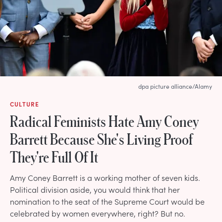
dpa picture alliance/Alamy
CULTURE
Radical Feminists Hate Amy Coney
Barrett Because She's Living Proof
They're Full Of It
Amy Coney Barrett is a working mother of seven kids.
Political division aside, you would think that her
nomination to the seat of the Supreme Court would be
celebrated by women everywhere, right? But no.