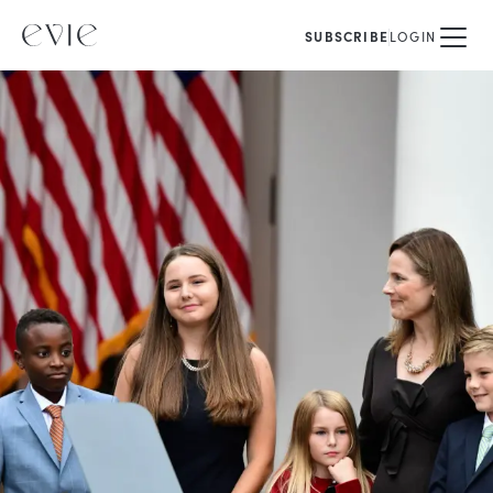
SUBSCRIBE
LOGIN