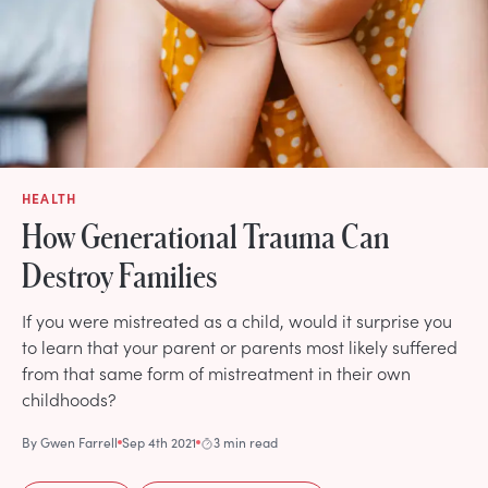
HEALTH
How Generational Trauma Can
Destroy Families
If you were mistreated as a child, would it surprise you
to learn that your parent or parents most likely suffered
from that same form of mistreatment in their own
childhoods?
By
Gwen Farrell
Sep 4th 2021
3 min read