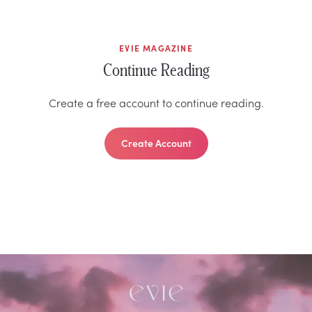
EVIE MAGAZINE
Continue Reading
Create a free account to continue reading.
Create Account