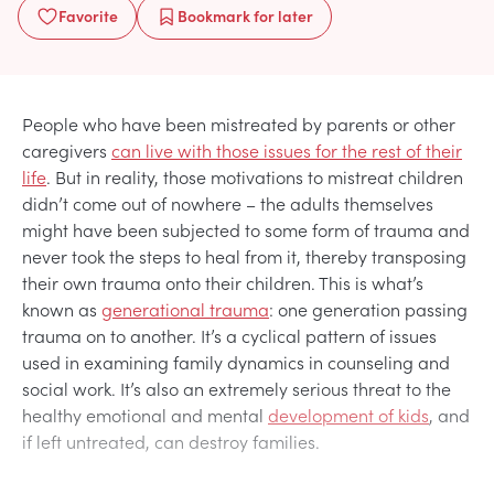
Favorite
Bookmark
for later
People who have been mistreated by parents or other
caregivers
can live with those issues for the rest of their
life
. But in reality, those motivations to mistreat children
didn’t come out of nowhere – the adults themselves
might have been subjected to some form of trauma and
never took the steps to heal from it, thereby transposing
their own trauma onto their children. This is what’s
known as
generational trauma
: one generation passing
trauma on to another. It’s a cyclical pattern of issues
used in examining family dynamics in counseling and
social work. It’s also an extremely serious threat to the
healthy emotional and mental
development of kids
, and
if left untreated, can destroy families.