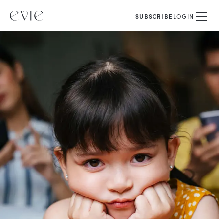
SUBSCRIBE
LOGIN