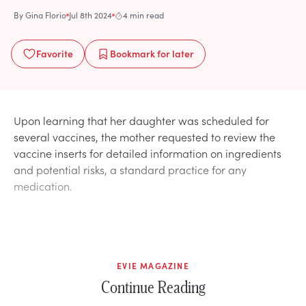
By
Gina Florio
Jul 8th 2024
4 min read
Favorite
Bookmark
for later
Upon learning that her daughter was scheduled for
several vaccines, the mother requested to review the
vaccine inserts for detailed information on ingredients
and potential risks, a standard practice for any
medication.
EVIE MAGAZINE
Continue Reading