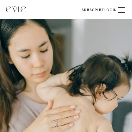
SUBSCRIBE
LOGIN