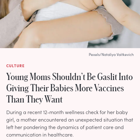
Pexels/Nataliya Vaitkevich
CULTURE
Young Moms Shouldn’t Be Gaslit Into
Giving Their Babies More Vaccines
Than They Want
During a recent 12-month wellness check for her baby
girl, a mother encountered an unexpected situation that
left her pondering the dynamics of patient care and
communication in healthcare.