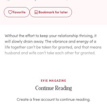
Favorite
Bookmark
for later
Without the effort to keep your relationship thriving, it
will slowly drain away. The vibrance and energy of a
life together can’t be taken for granted, and that means
husband and wife can’t take each other for granted.
EVIE MAGAZINE
Continue Reading
Create a free account to continue reading.