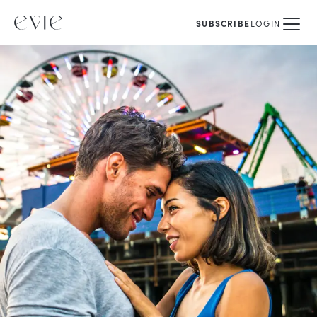
SUBSCRIBE
LOGIN