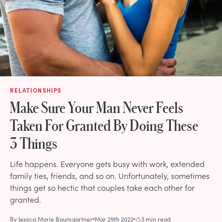
RELATIONSHIPS
Make Sure Your Man Never Feels
Taken For Granted By Doing These
3 Things
Life happens. Everyone gets busy with work, extended
family ties, friends, and so on. Unfortunately, sometimes
things get so hectic that couples take each other for
granted.
By
Jessica Marie Baumgartner
Mar 29th 2022
3 min read