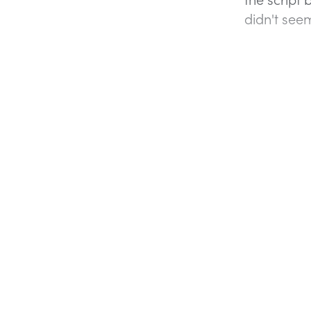
didn't seem