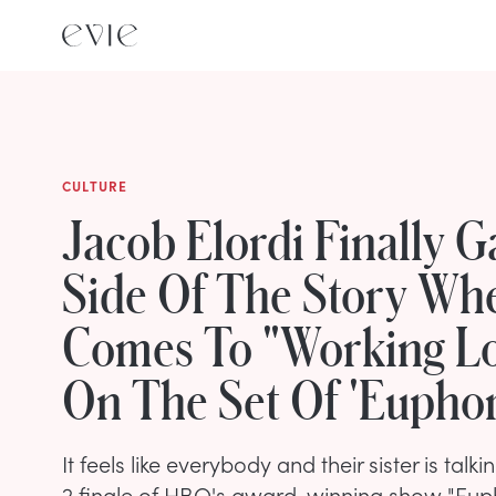
CULTURE
Jacob Elordi Finally G
Side Of The Story Whe
Comes To "Working L
On The Set Of 'Euphor
It feels like everybody and their sister is tal
2 finale of HBO's award-winning show "Euphor