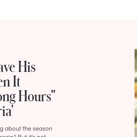
ave His
n It
ong Hours"
ia'
king about the season
ia." But it's not