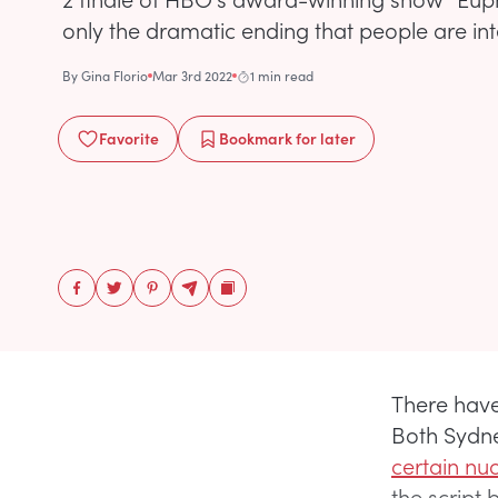
only the dramatic ending that people are int
By
Gina Florio
Mar 3rd 2022
1 min read
Favorite
Bookmark
for later
There have
Both Sydn
certain nu
the script