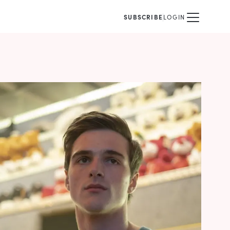
SUBSCRIBE
LOGIN