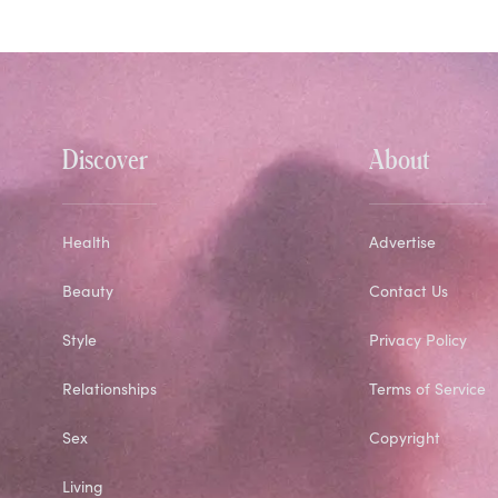
Discover
About
Health
Advertise
Beauty
Contact Us
Style
Privacy Policy
Relationships
Terms of Service
Sex
Copyright
Living