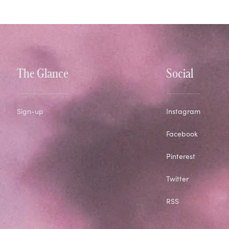
The Glance
Social
Sign-up
Instagram
Facebook
Pinterest
Twitter
RSS