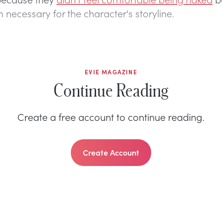
 necessary for the character's storyline.
EVIE MAGAZINE
Continue Reading
Create a free account to continue reading.
Create Account