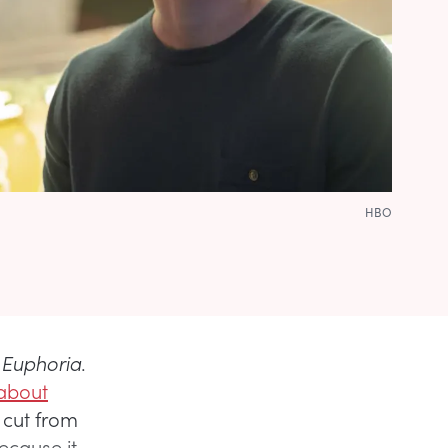
HBO
f
Euphoria
.
 about
 cut from
ecause it