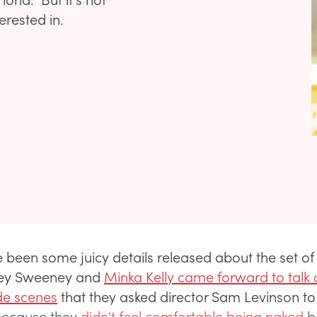
erested in.
 been some juicy details released about the set o
ey Sweeney and
Minka Kelly came forward to talk
de scenes
that they asked director Sam Levinson to
 because they
didn't feel comfortable being naked
b