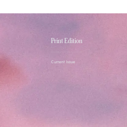
Print Edition
Current Issue