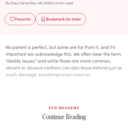
By
Zoey Carter
Dec 4th 2024
4 min read
Favorite
Bookmark
for later
No parent is perfect, but some are far from it, and it’s
important we acknowledge this. We often hear the term
“daddy issues,” and while those are more common,
absent or abusive mothers can also leave behind just as
much damage, sometimes even more so.
EVIE MAGAZINE
Continue Reading