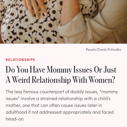
Pexels/Danik Prihodko
RELATIONSHIPS
Do You Have Mommy Issues Or Just
A Weird Relationship With Women?
The less famous counterpart of daddy issues, “mommy
issues” involve a strained relationship with a child’s
mother, one that can often cause issues later in
adulthood if not addressed appropriately and faced
head-on.