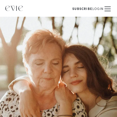
SUBSCRIBE
LOGIN