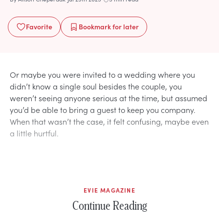
Favorite
Bookmark
for later
Or maybe you were invited to a wedding where you
didn’t know a single soul besides the couple, you
weren’t seeing anyone serious at the time, but assumed
you’d be able to bring a guest to keep you company.
When that wasn’t the case, it felt confusing, maybe even
a little hurtful.
EVIE MAGAZINE
Continue Reading