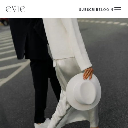
SUBSCRIBE
LOGIN