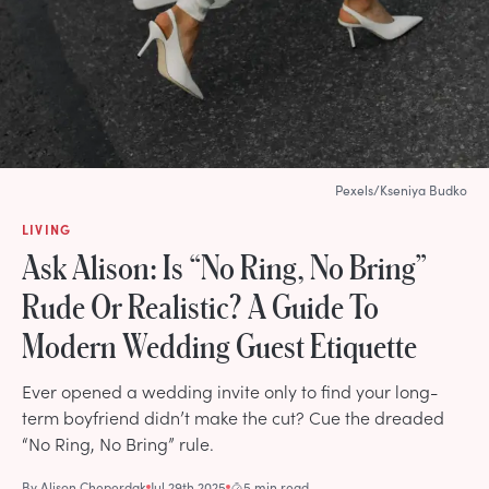
Pexels/Kseniya Budko
LIVING
Ask Alison: Is “No Ring, No Bring”
Rude Or Realistic? A Guide To
Modern Wedding Guest Etiquette
Ever opened a wedding invite only to find your long-
term boyfriend didn’t make the cut? Cue the dreaded
“No Ring, No Bring” rule.
By
Alison Cheperdak
Jul 29th 2025
5 min read