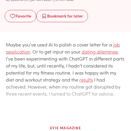
Favorite
Bookmark
for later
Maybe you’ve used AI to polish a cover letter for a
job
application
. Or to get input on your
dating dilemmas
.
I’ve been experimenting with ChatGPT in different parts
of my life, but, until recently, I hadn’t considered its
potential for my fitness routine. I was happy with my
diet and workout strategy and the
results
I had
achieved. However, when my routine got disrupted by
three recent events, I turned to ChatGPT for advice.
EVIE MAGAZINE