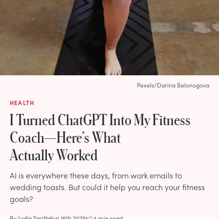
Pexels/Darina Belonogova
HEALTH
I Turned ChatGPT Into My Fitness
Coach—Here’s What
Actually Worked
AI is everywhere these days, from work emails to
wedding toasts. But could it help you reach your fitness
goals?
By
Lydia Smith
Jun 16th 2025
4 min read