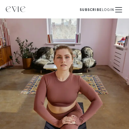
SUBSCRIBE
LOGIN