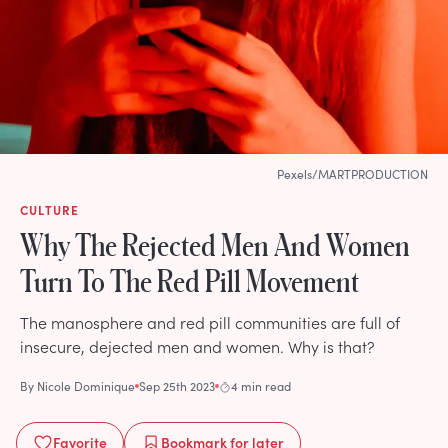
Pexels/MARTPRODUCTION
CULTURE
Why The Rejected Men And Women
Turn To The Red Pill Movement
The manosphere and red pill communities are full of
insecure, dejected men and women. Why is that?
By
Nicole Dominique
Sep 25th 2023
4 min read
Favorite
Bookmark
for later