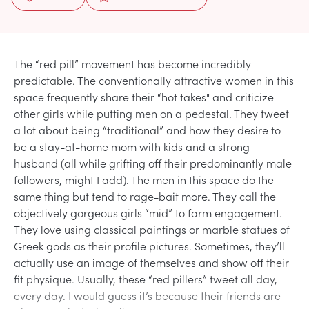
The “red pill” movement has become incredibly
predictable. The conventionally attractive women in this
space frequently share their “hot takes" and criticize
other girls while putting men on a pedestal. They tweet
a lot about being “traditional” and how they desire to
be a stay-at-home mom with kids and a strong
husband (all while grifting off their predominantly male
followers, might I add). The men in this space do the
same thing but tend to rage-bait more. They call the
objectively gorgeous girls “mid” to farm engagement.
They love using classical paintings or marble statues of
Greek gods as their profile pictures. Sometimes, they’ll
actually use an image of themselves and show off their
fit physique. Usually, these “red pillers” tweet all day,
every day. I would guess it’s because their friends are