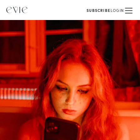
SUBSCRIBE
LOGIN