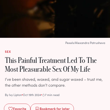
Pexels/Alexandra Patrusheva
SEX
This Painful Treatment Led To The
Most Pleasurable Sex Of My Life
I’ve been shaved, waxed, and sugar waxed – trust me,
the other methods don’t compare.
By
Ivy Lipton
Oct 19th 2024
7 min read
Favorite
Bookmark
for later