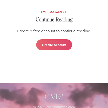
EVIE MAGAZINE
Continue Reading
Create a free account to continue reading.
Create Account
©
2026
EvieMagazine.com