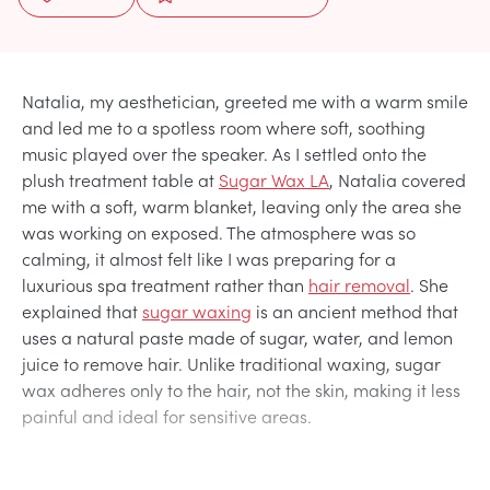
Natalia, my aesthetician, greeted me with a warm smile
and led me to a spotless room where soft, soothing
music played over the speaker. As I settled onto the
plush treatment table at
Sugar Wax LA
, Natalia covered
me with a soft, warm blanket, leaving only the area she
was working on exposed. The atmosphere was so
calming, it almost felt like I was preparing for a
luxurious spa treatment rather than
hair removal
. She
explained that
sugar waxing
is an ancient method that
uses a natural paste made of sugar, water, and lemon
juice to remove hair. Unlike traditional waxing, sugar
wax adheres only to the hair, not the skin, making it less
painful and ideal for sensitive areas.