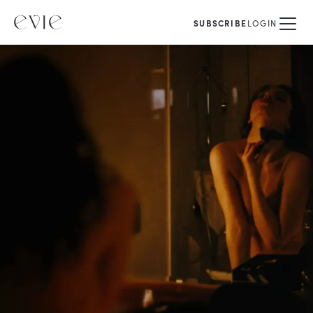
SUBSCRIBE
LOGIN