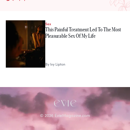
Sex
STORIES FROM
This Painful Treatment Led To The Most
Ivy Lipton
Pleasurable Sex Of My Life
By
Ivy Lipton
©
2026
EvieMagazine.com