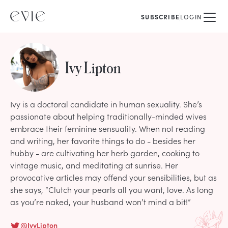
SUBSCRIBE
LOGIN
Ivy Lipton
Ivy is a doctoral candidate in human sexuality. She’s
passionate about helping traditionally-minded wives
embrace their feminine sensuality. When not reading
and writing, her favorite things to do - besides her
hubby - are cultivating her herb garden, cooking to
vintage music, and meditating at sunrise. Her
provocative articles may offend your sensibilities, but as
she says, “Clutch your pearls all you want, love. As long
as you’re naked, your husband won’t mind a bit!”
@
IvyLipton