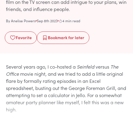
film on the TV screen can add intrigue to your plans, win
friends, and influence people.
By
Anelise Powers
Sep 8th 2023
4 min read
Favorite
Bookmark
for later
Several years ago, I co-hosted a
Seinfeld
versus
The
Office
movie night, and we tried to add a little original
flare by formally rating episodes in an Excel
spreadsheet, busting out the George Foreman Grill, and
attempting to set a calculator in Jello. For a somewhat
amateur party planner like myself, I felt this was a new
high.