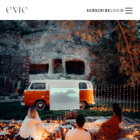
SUBSCRIBE
LOGIN