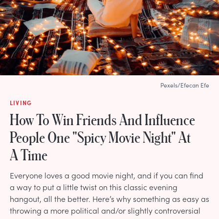
Pexels/Efecan Efe
LIVING
How To Win Friends And Influence
People One "Spicy Movie Night" At
A Time
Everyone loves a good movie night, and if you can find
a way to put a little twist on this classic evening
hangout, all the better. Here’s why something as easy as
throwing a more political and/or slightly controversial