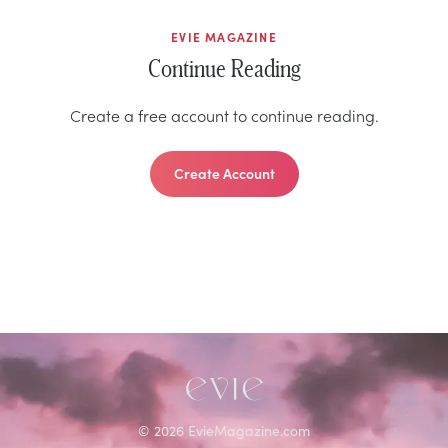
EVIE MAGAZINE
Continue Reading
Create a free account to continue reading.
Create Account
©
2026
EvieMagazine.com