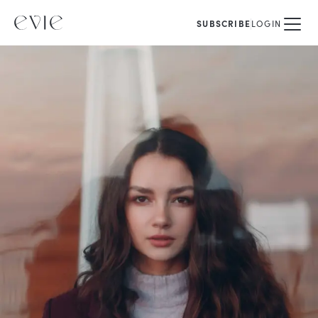
SUBSCRIBE
LOGIN