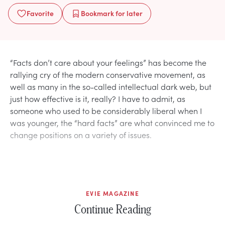
Favorite
Bookmark
for later
“Facts don’t care about your feelings” has become the
rallying cry of the modern conservative movement, as
well as many in the so-called intellectual dark web, but
just how effective is it, really? I have to admit, as
someone who used to be considerably liberal when I
was younger, the “hard facts” are what convinced me to
change positions on a variety of issues.
EVIE MAGAZINE
Continue Reading