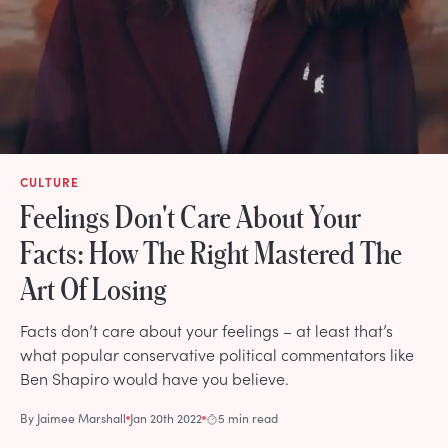
CULTURE
Feelings Don't Care About Your
Facts: How The Right Mastered The
Art Of Losing
Facts don’t care about your feelings – at least that’s
what popular conservative political commentators like
Ben Shapiro would have you believe.
By
Jaimee Marshall
Jan 20th 2022
5 min read