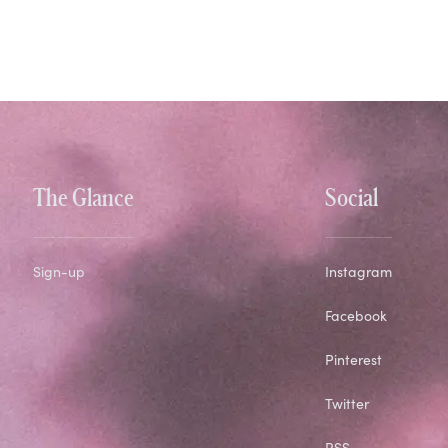
The Glance
Social
Sign-up
Instagram
Facebook
Pinterest
Twitter
RSS