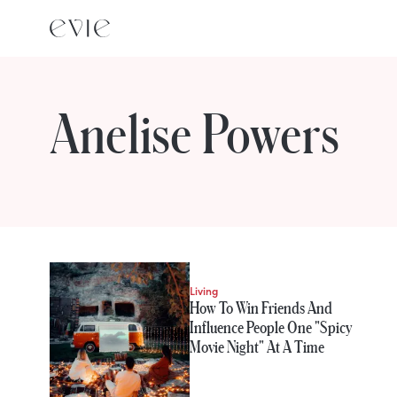
Anelise Powers
STORIES FROM
Anelise Powers
Living
How To Win Friends And
Influence People One "Spicy
Movie Night" At A Time