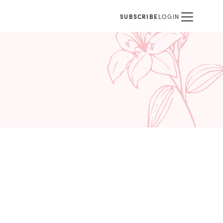
SUBSCRIBE
LOGIN