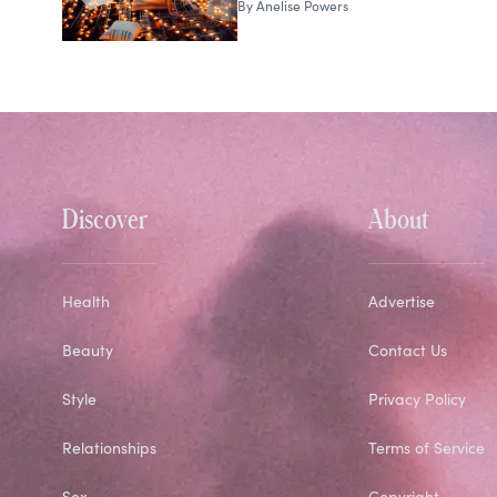
By
Anelise Powers
Discover
About
Health
Advertise
Beauty
Contact Us
Style
Privacy Policy
Relationships
Terms of Service
Sex
Copyright