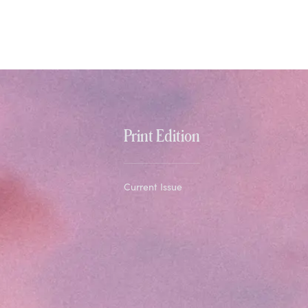
Print Edition
Current Issue