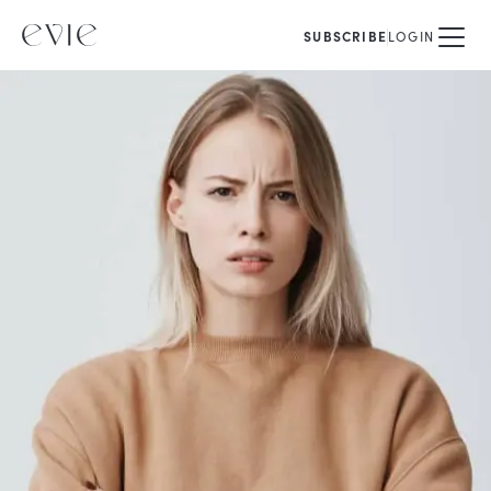
SUBSCRIBE
LOGIN