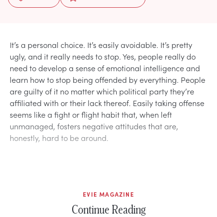
It’s a personal choice. It’s easily avoidable. It’s pretty
ugly, and it really needs to stop. Yes, people really do
need to develop a sense of emotional intelligence and
learn how to stop being offended by everything. People
are guilty of it no matter which political party they’re
affiliated with or their lack thereof. Easily taking offense
seems like a fight or flight habit that, when left
unmanaged, fosters negative attitudes that are,
honestly, hard to be around.
EVIE MAGAZINE
Continue Reading