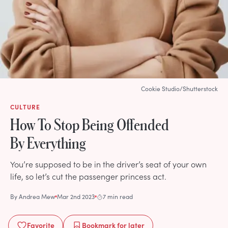
Cookie Studio/Shutterstock
CULTURE
How To Stop Being Offended
By Everything
You’re supposed to be in the driver’s seat of your own
life, so let’s cut the passenger princess act.
By
Andrea Mew
Mar 2nd 2023
7 min read
Favorite
Bookmark
for later