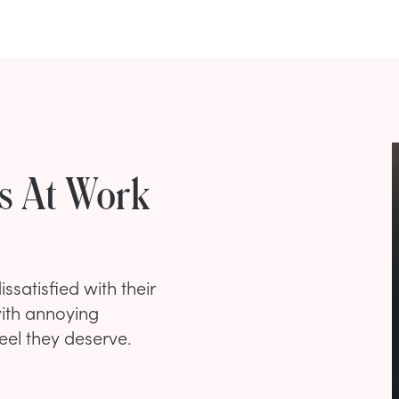
s At Work
ssatisfied with their
with annoying
eel they deserve.