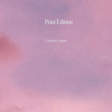
Print Edition
Current Issue