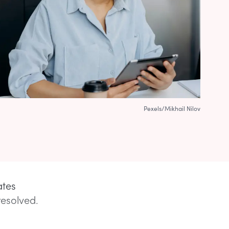
Pexels/Mikhail Nilov
ates
resolved.