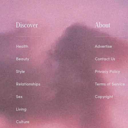
Discover
About
Health
Advertise
Beauty
Contact Us
Style
Privacy Policy
Relationships
Terms of Service
Sex
Copyright
Living
Culture