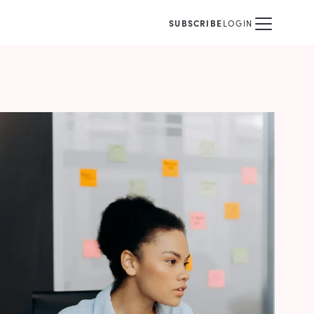
SUBSCRIBE
LOGIN