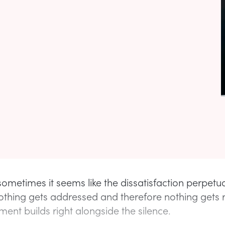
ometimes it seems like the dissatisfaction perpetu
thing gets addressed and therefore nothing gets 
ent builds right alongside the silence.