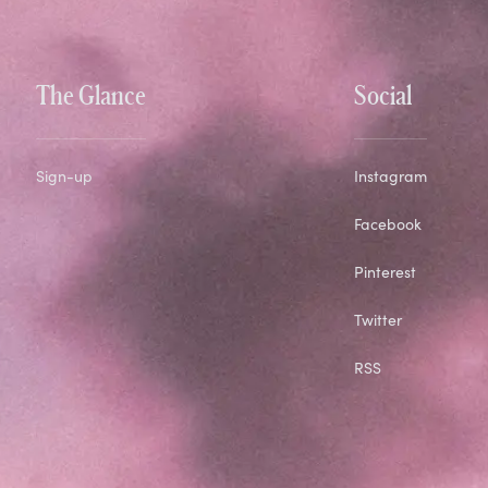
The Glance
Social
Sign-up
Instagram
Facebook
Pinterest
Twitter
RSS