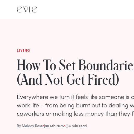
LIVING
How To Set Boundarie
(And Not Get Fired)
Everywhere we turn it feels like someone is di
work life – from being burnt out to dealing 
coworkers or making less money than they f
By
Melody Rose
Jan 6th 2025
4 min read