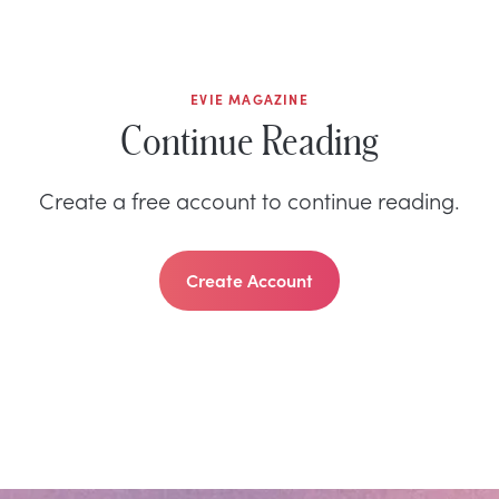
EVIE MAGAZINE
Continue Reading
Create a free account to continue reading.
Create Account