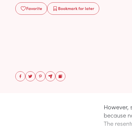
Favorite
Bookmark
for later
However, s
because no
The resentm