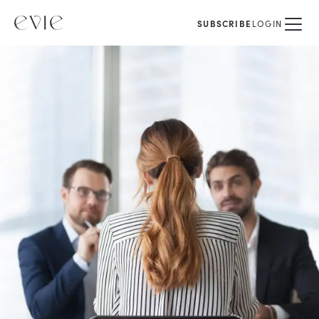
SUBSCRIBE
LOGIN