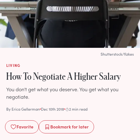
Shutterstock/fizkes
LIVING
How To Negotiate A Higher Salary
You don't get what you deserve. You get what you
negotiate.
By
Erica Gellerman
Dec 10th 2018
2 min read
Favorite
Bookmark
for later