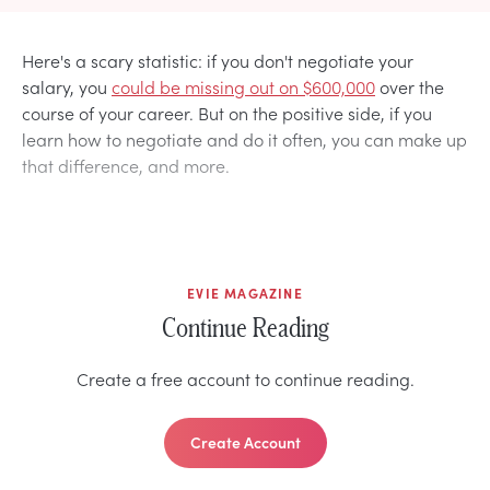
Here's a scary statistic: if you don't negotiate your
salary, you
could be missing out on $600,000
over the
course of your career. But on the positive side, if you
learn how to negotiate and do it often, you can make up
that difference, and more.
EVIE MAGAZINE
Continue Reading
Create a free account to continue reading.
Create Account