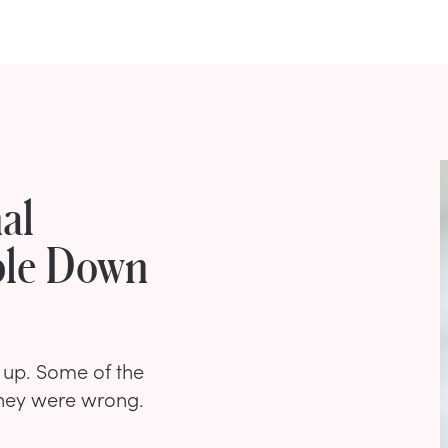
al
ble Down
 up. Some of the
they were wrong.