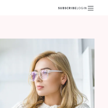
SUBSCRIBE
LOGIN