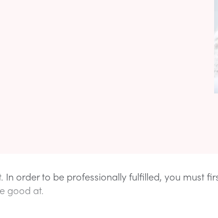
it. In order to be professionally fulfilled, you must fi
e good at.