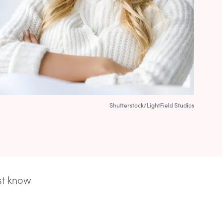
Shutterstock/LightField Studios
rst know