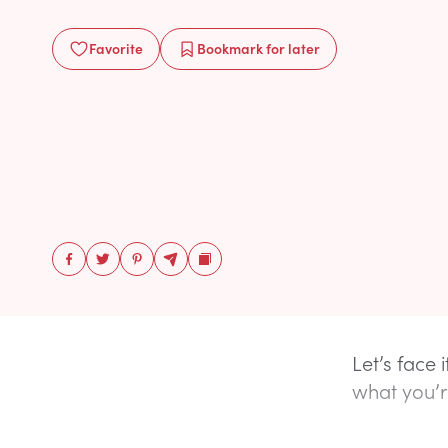
Favorite
Bookmark
for later
Let’s face 
what you’r