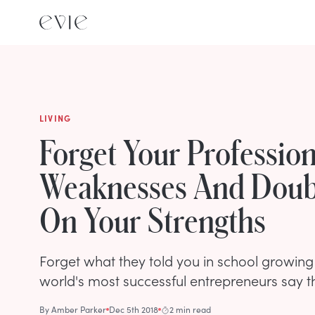
LIVING
Forget Your Profession
Weaknesses And Dou
On Your Strengths
Forget what they told you in school growing
world's most successful entrepreneurs say 
By
Amber Parker
Dec 5th 2018
2 min read