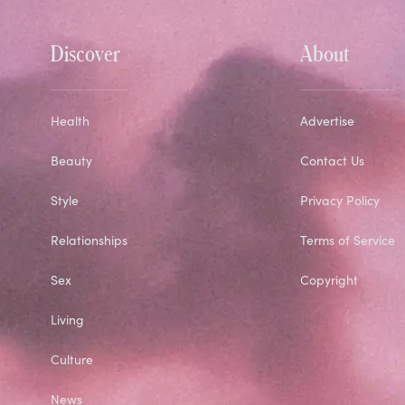
Discover
About
Health
Advertise
Beauty
Contact Us
Style
Privacy Policy
Relationships
Terms of Service
Sex
Copyright
Living
Culture
News