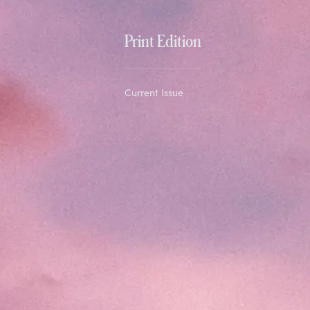
Print Edition
Current Issue