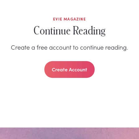
EVIE MAGAZINE
Continue Reading
Create a free account to continue reading.
Create Account