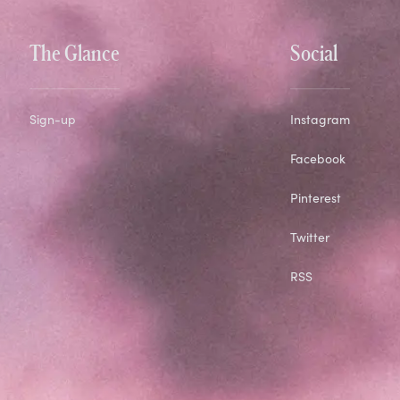
The Glance
Social
Sign-up
Instagram
Facebook
Pinterest
Twitter
RSS