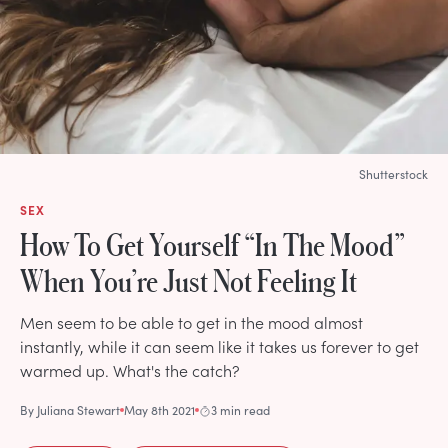
Shutterstock
SEX
How To Get Yourself “In The Mood”
When You’re Just Not Feeling It
Men seem to be able to get in the mood almost
instantly, while it can seem like it takes us forever to get
warmed up. What's the catch?
By
Juliana Stewart
May 8th 2021
3 min read