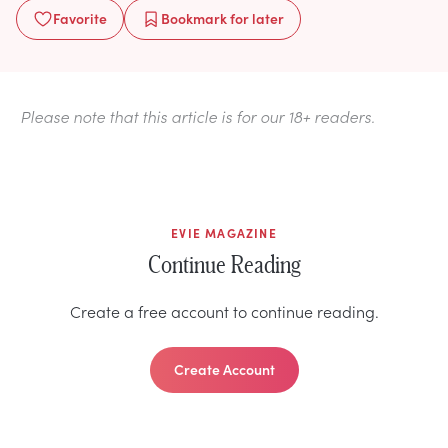
Favorite
Bookmark
for later
Please note that this article is for our 18+ readers.
EVIE MAGAZINE
Continue Reading
Create a free account to continue reading.
Create Account