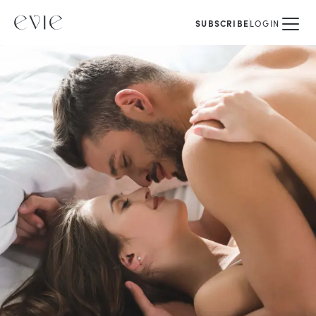
SUBSCRIBE
LOGIN