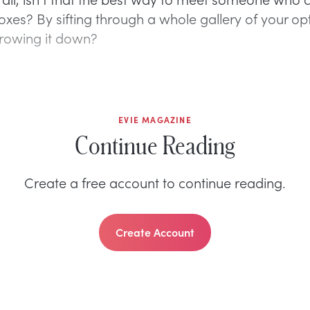
boxes? By sifting through a whole gallery of your op
rowing it down?
EVIE MAGAZINE
Continue Reading
Create a free account to continue reading.
Create Account