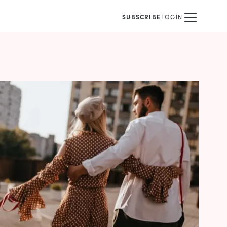
SUBSCRIBE
LOGIN