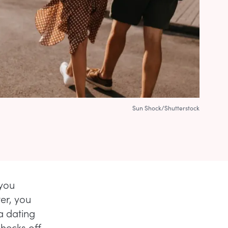
Sun Shock/Shutterstock
you
ter, you
a dating
checks off