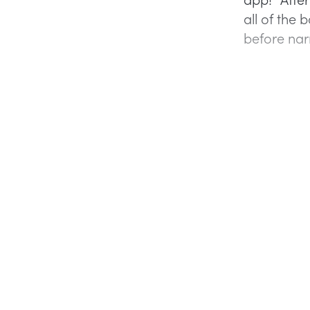
all of the 
before nar