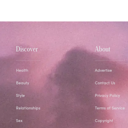
Discover
About
Health
Advertise
Beauty
Contact Us
Style
Privacy Policy
Relationships
Terms of Service
Sex
Copyright