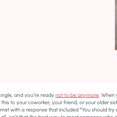
single, and you’re ready
not to be anymore
. When 
his to your coworker, your friend, or your older sis
y met with a response that included “You should try 
r all, isn’t that the best way to meet someone who 