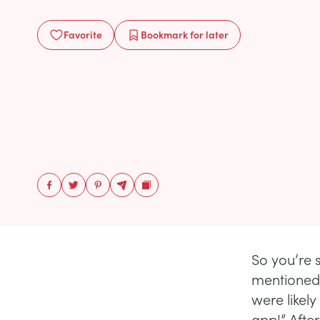
Favorite
Bookmark
for later
So you’re 
mentioned t
were likel
app!” Afte