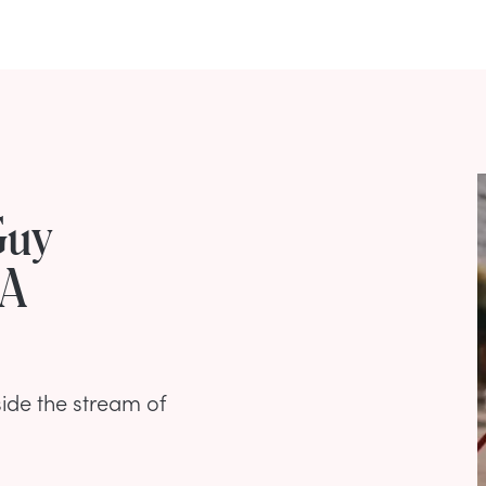
Guy
 A
side the stream of