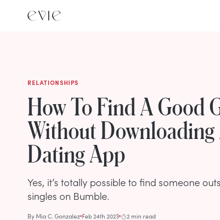
RELATIONSHIPS
How To Find A Good 
Without Downloading
Dating App
Yes, it’s totally possible to find someone out
singles on Bumble.
By
Mia C. Gonzalez
Feb 24th 2023
2 min read