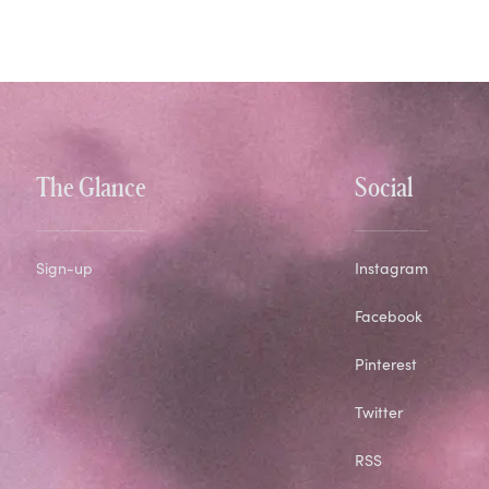
The Glance
Social
Sign-up
Instagram
Facebook
Pinterest
Twitter
RSS