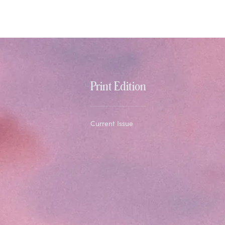
Print Edition
Current Issue