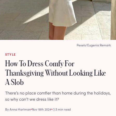
Pexels/Eugenia Remark
STYLE
How To Dress Comfy For
Thanksgiving Without Looking Like
A Slob
There’s no place comfier than home during the holidays,
so why can’t we dress like it?
By
Anna Hartman
Nov 18th 2024
3 min read