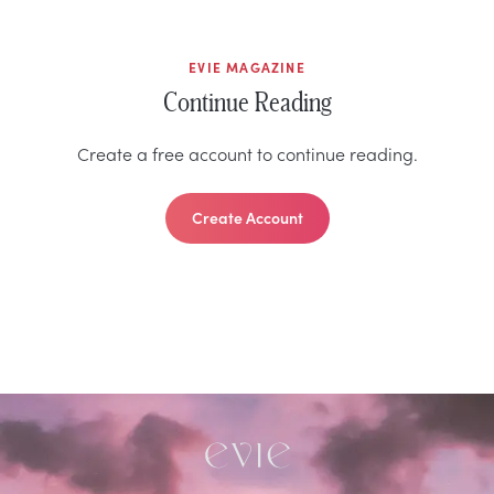
EVIE MAGAZINE
Continue Reading
Create a free account to continue reading.
Create Account