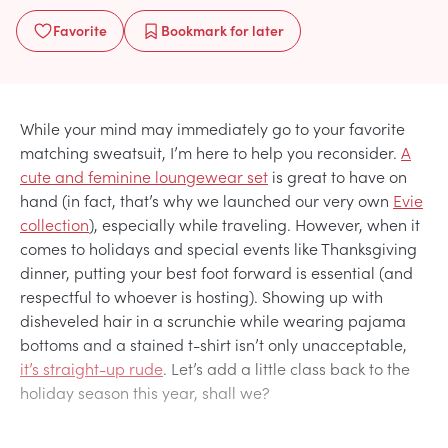
Favorite
Bookmark
for later
While your mind may immediately go to your favorite
matching sweatsuit, I’m here to help you reconsider.
A
cute and feminine loungewear set
is great to have on
hand (in fact, that’s why we launched our very own
Evie
collection
), especially while traveling. However, when it
comes to holidays and special events like Thanksgiving
dinner, putting your best foot forward is essential (and
respectful to whoever is hosting). Showing up with
disheveled hair in a scrunchie while wearing pajama
bottoms and a stained t-shirt isn’t only unacceptable,
it’s straight-up rude
. Let’s add a little class back to the
holiday season this year, shall we?