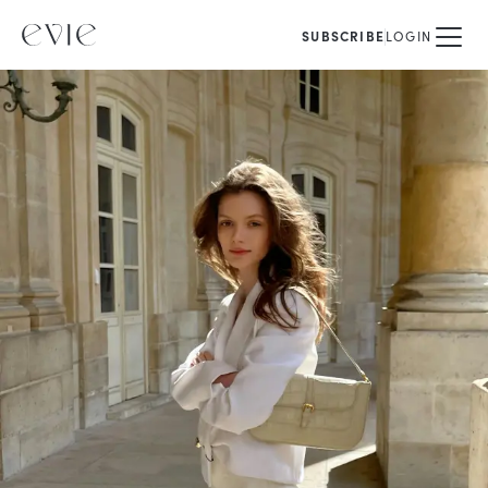
SUBSCRIBE
LOGIN