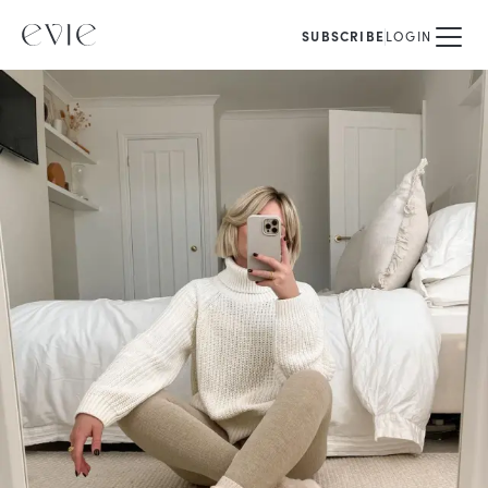
SUBSCRIBE
LOGIN