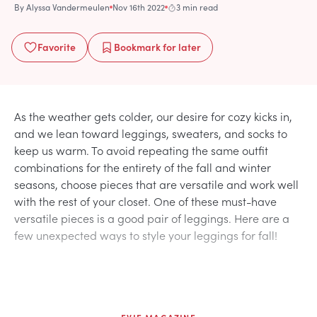
By
Alyssa Vandermeulen
Nov 16th 2022
3 min read
Favorite
Bookmark
for later
As the weather gets colder, our desire for cozy kicks in,
and we lean toward leggings, sweaters, and socks to
keep us warm. To avoid repeating the same outfit
combinations for the entirety of the fall and winter
seasons, choose pieces that are versatile and work well
with the rest of your closet. One of these must-have
versatile pieces is a good pair of leggings. Here are a
few unexpected ways to style your leggings for fall!