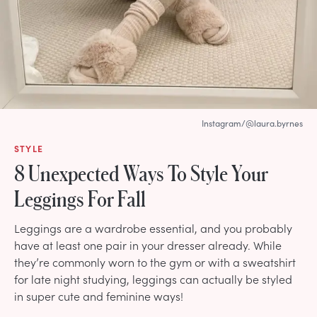
Instagram/@laura.byrnes
STYLE
8 Unexpected Ways To Style Your
Leggings For Fall
Leggings are a wardrobe essential, and you probably
have at least one pair in your dresser already. While
they’re commonly worn to the gym or with a sweatshirt
for late night studying, leggings can actually be styled
in super cute and feminine ways!