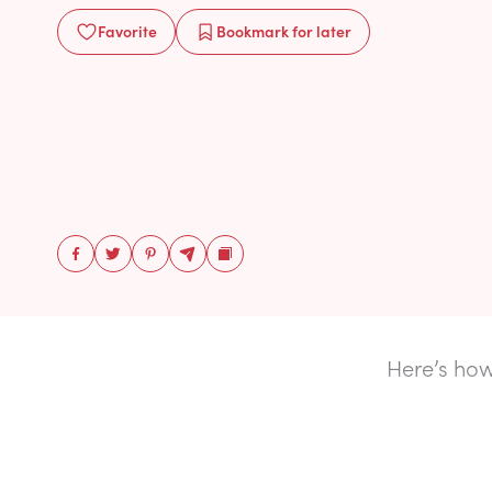
Favorite
Bookmark
for later
Here’s how