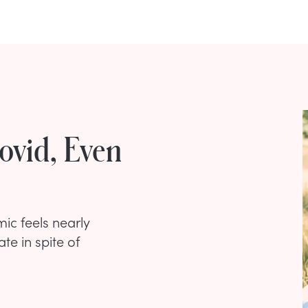
ovid, Even
ic feels nearly
te in spite of