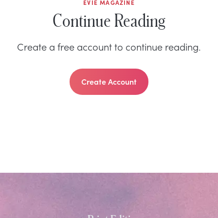
EVIE MAGAZINE
Continue Reading
Create a free account to continue reading.
Create Account