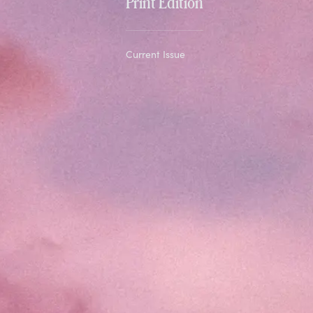
Print Edition
Current Issue