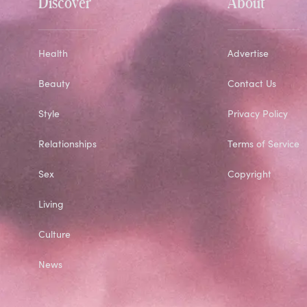
Discover
About
Health
Advertise
Beauty
Contact Us
Style
Privacy Policy
Relationships
Terms of Service
Sex
Copyright
Living
Culture
News