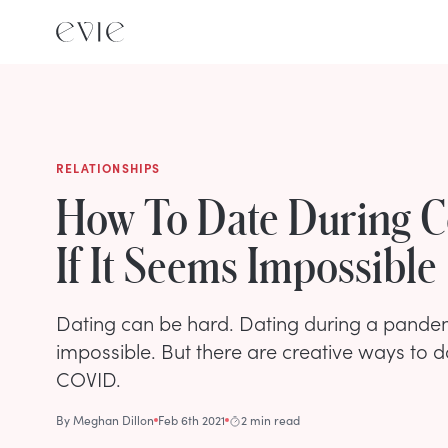
RELATIONSHIPS
How To Date During C
If It Seems Impossible
Dating can be hard. Dating during a pandem
impossible. But there are creative ways to da
COVID.
By
Meghan Dillon
Feb 6th 2021
2 min read