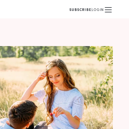
SUBSCRIBE
LOGIN