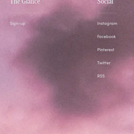
The Glance
Social
Sign-up
Instagram
Facebook
Pinterest
Twitter
RSS