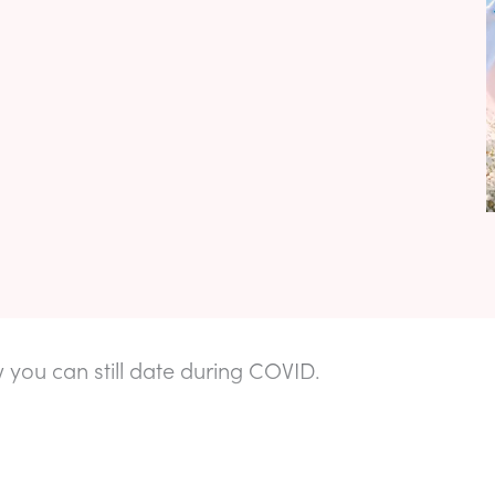
 you can still date during COVID.