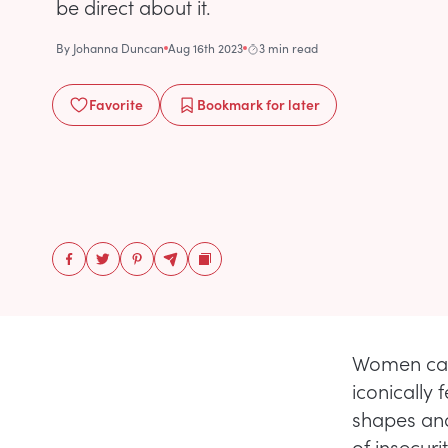
be direct about it.
By
Johanna Duncan
Aug 16th 2023
3 min read
Favorite
Bookmark
for later
Women can 
iconically 
shapes and
of insecur