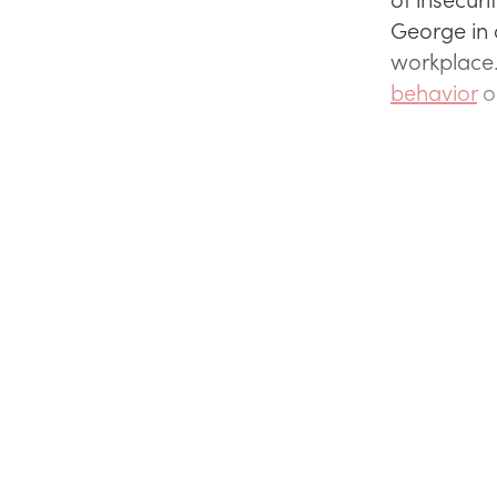
George in 
workplace
behavior
ou