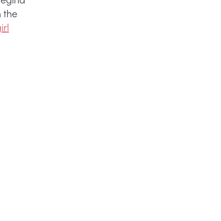
 the
irl