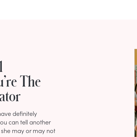
l
u’re The
ator
ave definitely
ou can tell another
ut she may or may not