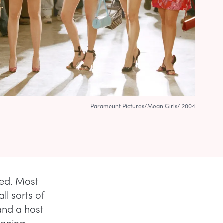
Paramount Pictures/Mean Girls/ 2004
ned. Most
ll sorts of
and a host
Regina