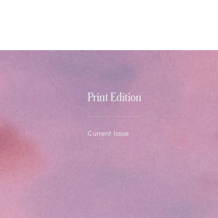
Print Edition
Current Issue