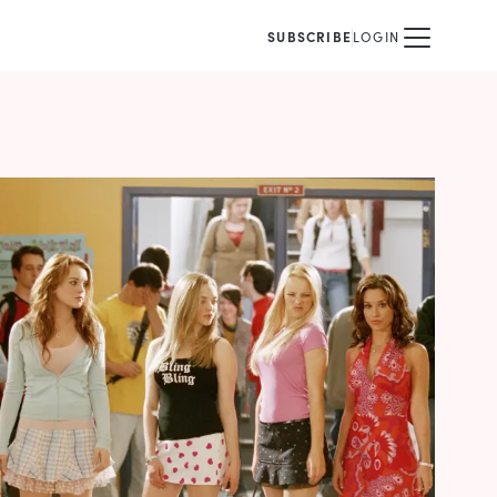
SUBSCRIBE
LOGIN