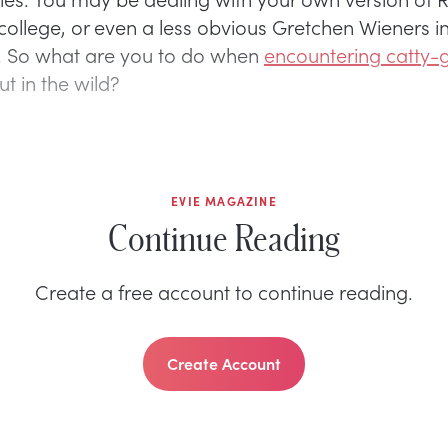
college, or even a less obvious Gretchen Wieners in
. So what are you to do when
encountering catty-g
t in the wild?
EVIE MAGAZINE
Continue Reading
Create a free account to continue reading.
Create Account