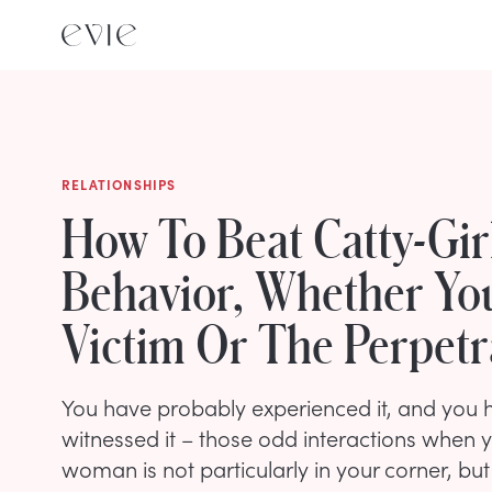
RELATIONSHIPS
How To Beat Catty-Gir
Behavior, Whether Yo
Victim Or The Perpetr
You have probably experienced it, and you h
witnessed it – those odd interactions when y
woman is not particularly in your corner, b