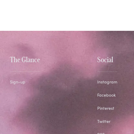
The Glance
Social
Sign-up
Instagram
Facebook
Pinterest
Twitter