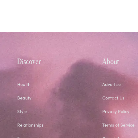
Discover
About
Health
Advertise
Beauty
Contact Us
Style
Privacy Policy
Relationships
Terms of Service