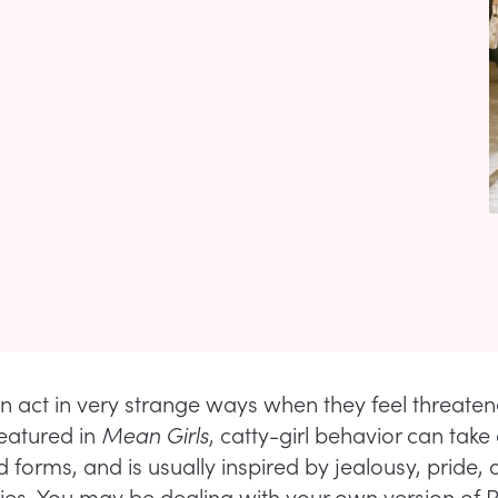
act in very strange ways when they feel threate
featured in
Mean Girls
, catty-girl behavior can take a
 forms, and is usually inspired by jealousy, pride, 
ities. You may be dealing with your own version of 