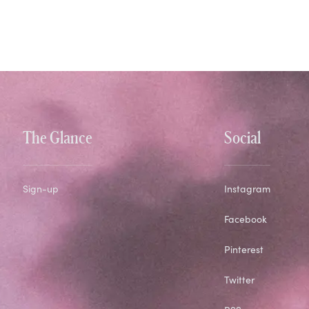
The Glance
Social
Sign-up
Instagram
Facebook
Pinterest
Twitter