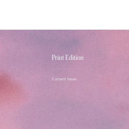
Print Edition
Current Issue