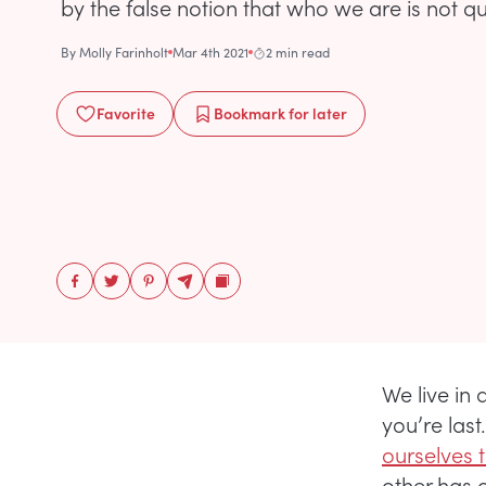
by the false notion that who we are is not qui
By
Molly Farinholt
Mar 4th 2021
2 min read
Favorite
Bookmark
for later
We live in a
you’re last
ourselves 
other has 