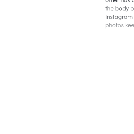
the body of
Instagram 
photos kee