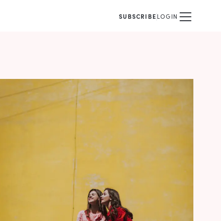
SUBSCRIBE
LOGIN