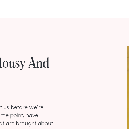
lousy And
of us before we’re
ome point, have
that are brought about