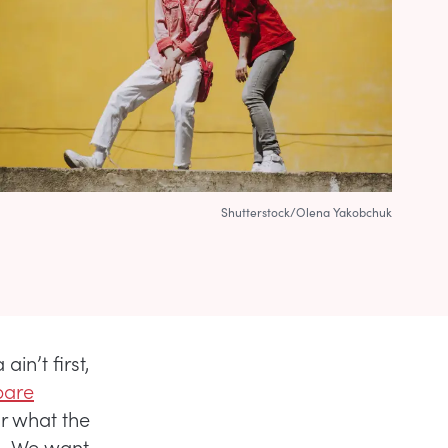
Shutterstock/Olena Yakobchuk
ain’t first,
are
or what the
s. We want