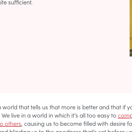
te sufficient.
 world that tells us that more is better and that if ya 
. We live in a world in which it’s all too easy to
comp
to others
, causing us to become filled with desire f
and blinding us to the goodness that’s set before u