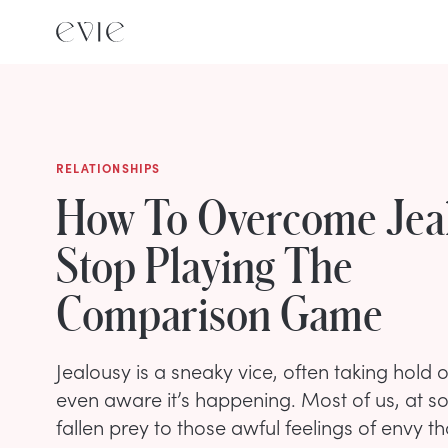
RELATIONSHIPS
How To Overcome Jea
Stop Playing The
Comparison Game
Jealousy is a sneaky vice, often taking hold 
even aware it’s happening. Most of us, at s
fallen prey to those awful feelings of envy 