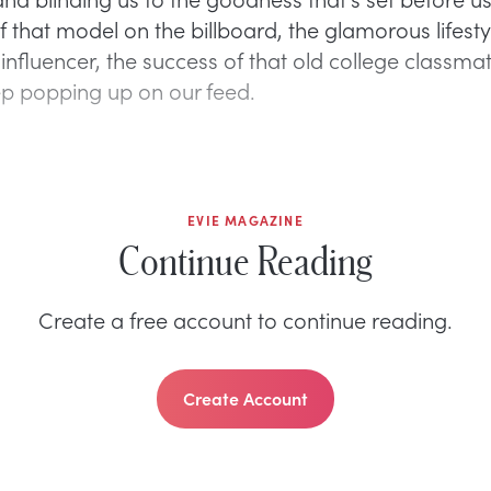
 that model on the billboard, the glamorous lifesty
influencer, the success of that old college classm
p popping up on our feed.
EVIE MAGAZINE
Continue Reading
Create a free account to continue reading.
Create Account