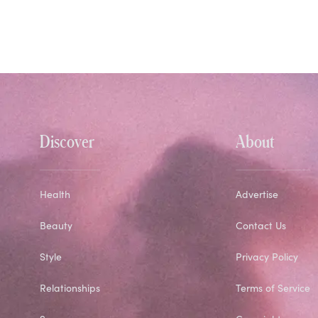
Discover
About
Health
Advertise
Beauty
Contact Us
Style
Privacy Policy
Relationships
Terms of Service