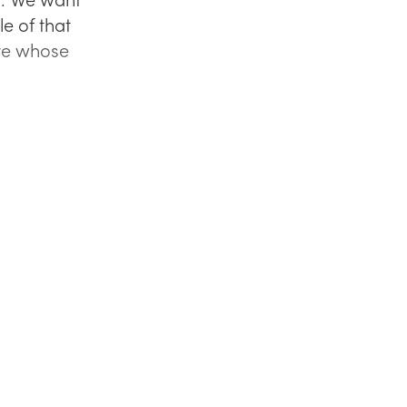
le of that
ate whose