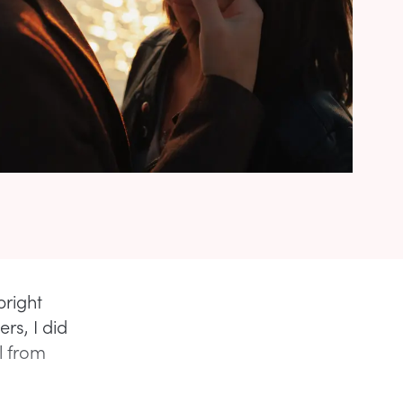
bright
rs, I did
l from