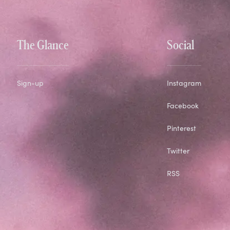
The Glance
Social
Sign-up
Instagram
Facebook
Pinterest
Twitter
RSS