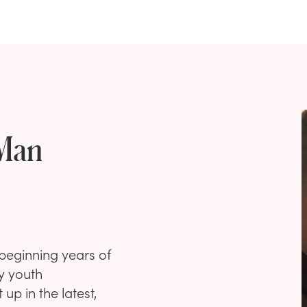
 Man
 beginning years of
y youth
p in the latest,