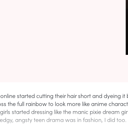
online started cutting their hair short and dyeing it 
ss the full rainbow to look more like anime characte
irls started dressing like the manic pixie dream gir
edgy, angsty teen drama was in fashion, I did too.