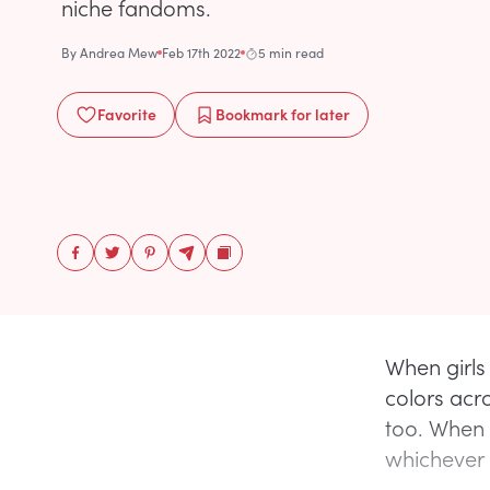
niche fandoms.
By
Andrea Mew
Feb 17th 2022
5 min read
Favorite
Bookmark
for later
When girls 
colors acro
too. When g
whichever 