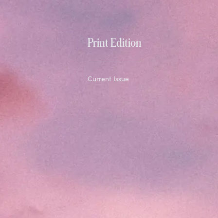
Print Edition
Current Issue