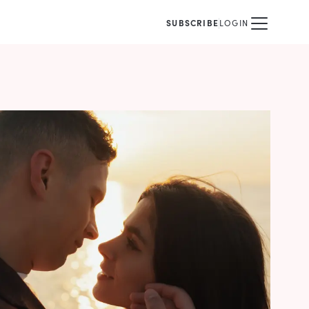
SUBSCRIBE
LOGIN