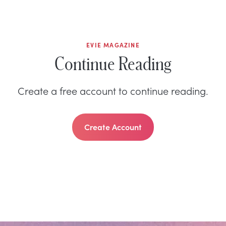
EVIE MAGAZINE
Continue Reading
Create a free account to continue reading.
Create Account