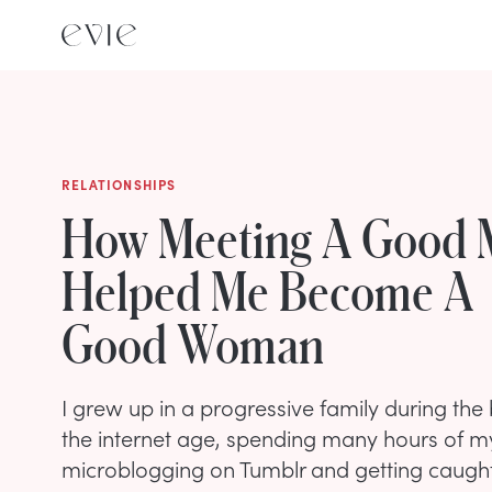
RELATIONSHIPS
How Meeting A Good
Helped Me Become A
Good Woman
I grew up in a progressive family during the
the internet age, spending many hours of m
microblogging on Tumblr and getting caught u