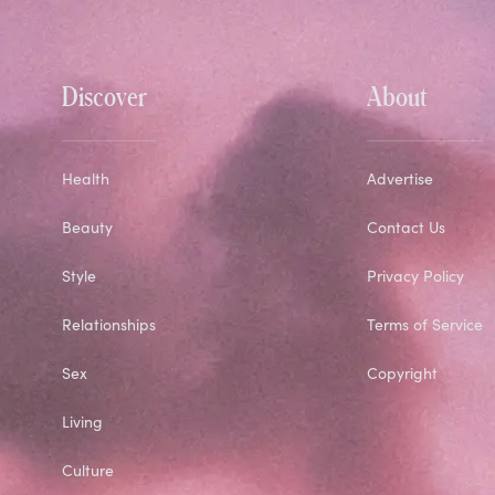
Discover
About
Health
Advertise
Beauty
Contact Us
Style
Privacy Policy
Relationships
Terms of Service
Sex
Copyright
Living
Culture