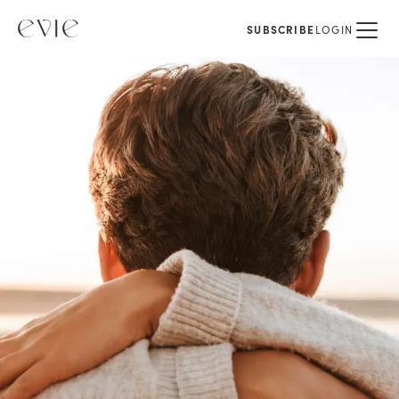
SUBSCRIBE
LOGIN