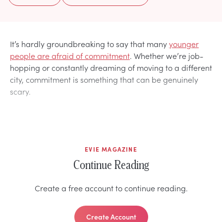
It’s hardly groundbreaking to say that many
younger
people are afraid of commitment
. Whether we’re job-
hopping or constantly dreaming of moving to a different
city, commitment is something that can be genuinely
scary.
EVIE MAGAZINE
Continue Reading
Create a free account to continue reading.
Create Account