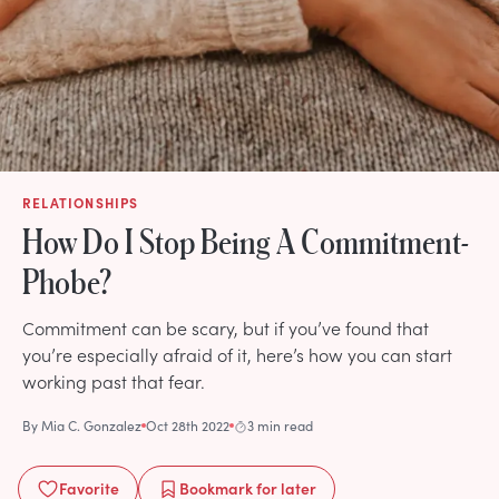
RELATIONSHIPS
How Do I Stop Being A Commitment-
Phobe?
Commitment can be scary, but if you’ve found that
you’re especially afraid of it, here’s how you can start
working past that fear.
By
Mia C. Gonzalez
Oct 28th 2022
3 min read
Favorite
Bookmark
for later