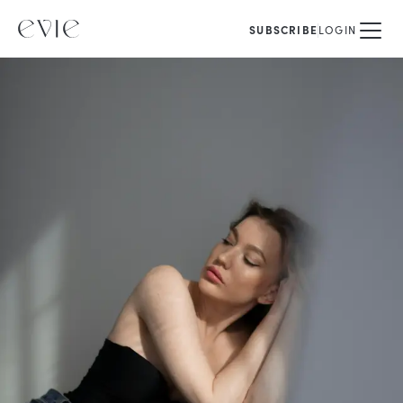
SUBSCRIBE
LOGIN