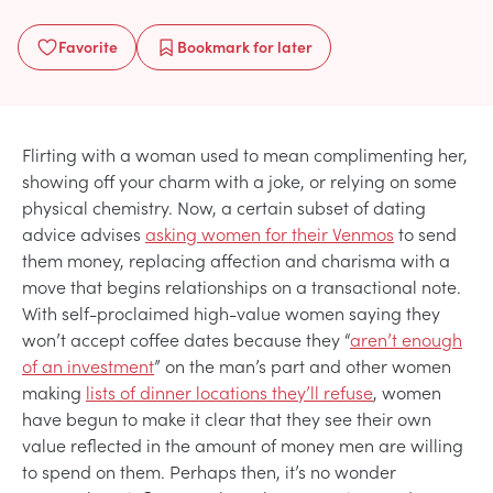
Favorite
Bookmark
for later
Flirting with a woman used to mean complimenting her,
showing off your charm with a joke, or relying on some
physical chemistry. Now, a certain subset of dating
advice advises
asking women for their Venmos
to send
them money, replacing affection and charisma with a
move that begins relationships on a transactional note.
With self-proclaimed high-value women saying they
won’t accept coffee dates because they “
aren’t enough
of an investment
” on the man’s part and other women
making
lists of dinner locations they’ll refuse
, women
have begun to make it clear that they see their own
value reflected in the amount of money men are willing
to spend on them. Perhaps then, it’s no wonder