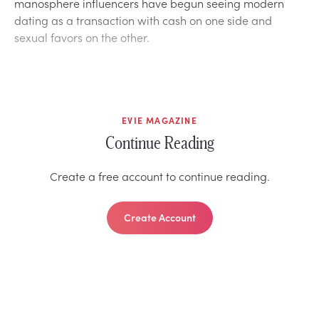
manosphere influencers have begun seeing modern
dating as a transaction with cash on one side and
sexual favors on the other.
EVIE MAGAZINE
Continue Reading
Create a free account to continue reading.
Create Account