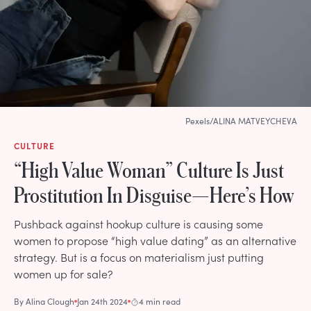
Pexels/ALINA MATVEYCHEVA
CULTURE
“High Value Woman” Culture Is Just
Prostitution In Disguise—Here’s How
Pushback against hookup culture is causing some
women to propose “high value dating” as an alternative
strategy. But is a focus on materialism just putting
women up for sale?
By
Alina Clough
Jan 24th 2024
4 min read